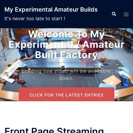
Skip
My Experimental Amateur Builds
to
Search
Tog
It's never too late to start !
content
men
Welcome To My
Experimental / Amateur
Built Factory
If I am building live video will be available., scroll
down.
CLICK FOR THE LATEST ENTRIES
Front Page Streaming