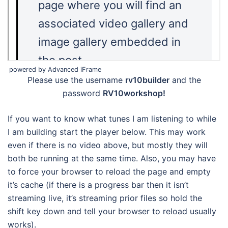
powered by Advanced iFrame
Please use the username
rv10builder
and the
password
RV10workshop!
If you want to know what tunes I am listening to while
I am building start the player below. This may work
even if there is no video above, but mostly they will
both be running at the same time. Also, you may have
to force your browser to reload the page and empty
it’s cache (if there is a progress bar then it isn’t
streaming live, it’s streaming prior files so hold the
shift key down and tell your browser to reload usually
works).