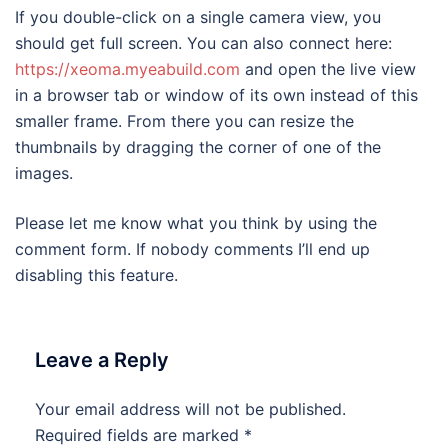
If you double-click on a single camera view, you
should get full screen. You can also connect here:
https://xeoma.myeabuild.com
and open the live view
in a browser tab or window of its own instead of this
smaller frame. From there you can resize the
thumbnails by dragging the corner of one of the
images.
Please let me know what you think by using the
comment form. If nobody comments I’ll end up
disabling this feature.
Leave a Reply
Your email address will not be published.
Required fields are marked
*