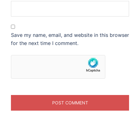
Save my name, email, and website in this browser
for the next time I comment.