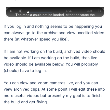
This
is
Stream
LIVE
Remaining
-
0:00
Loaded
:
a
Play
Mute
Fullscree
The media could not be loaded, either because the
0%
modal
window.
Type
Time
server or network failed or because the format is not
supported.
If you log in and nothing seems to be happening you
can always go to the archive and view unedited video
there (at whatever speed you like).
If I am not working on the build, archived video should
be available. If I am working on the build, then live
video should be available below. You will probably
(should) have to log in.
You can view and zoom cameras live, and you can
view archived clips. At some point I will edit these into
more useful videos but presently my goal is to finish
the build and get flying.