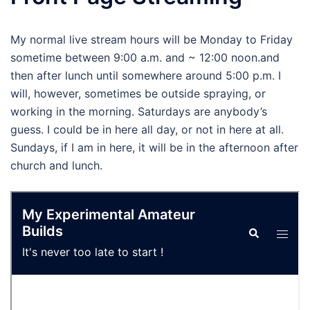
My normal live stream hours will be Monday to Friday
sometime between 9:00 a.m. and ~ 12:00 noon.and
then after lunch until somewhere around 5:00 p.m. I
will, however, sometimes be outside spraying, or
working in the morning. Saturdays are anybody’s
guess. I could be in here all day, or not in here at all.
Sundays, if I am in here, it will be in the afternoon after
church and lunch.