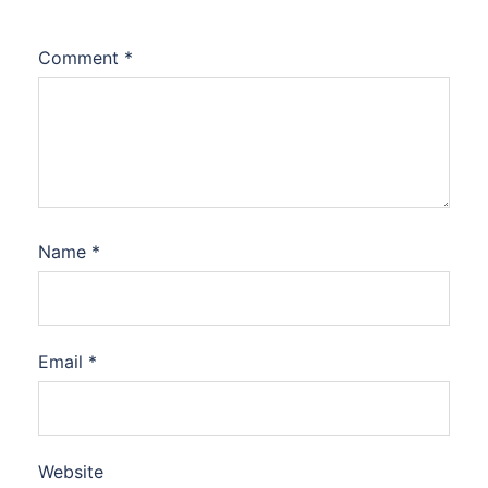
Comment
*
Name
*
Email
*
Website