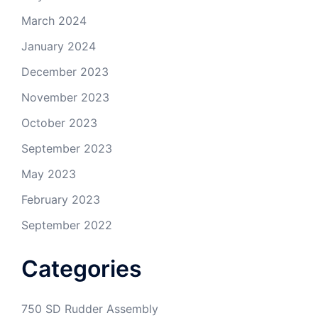
March 2024
January 2024
December 2023
November 2023
October 2023
September 2023
May 2023
February 2023
September 2022
Categories
750 SD Rudder Assembly