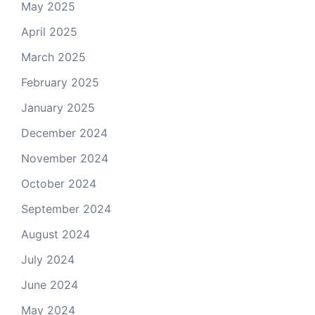
May 2025
April 2025
March 2025
February 2025
January 2025
December 2024
November 2024
October 2024
September 2024
August 2024
July 2024
June 2024
May 2024