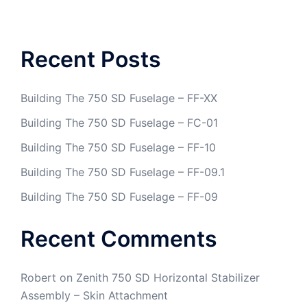
Recent Posts
Building The 750 SD Fuselage – FF-XX
Building The 750 SD Fuselage – FC-01
Building The 750 SD Fuselage – FF-10
Building The 750 SD Fuselage – FF-09.1
Building The 750 SD Fuselage – FF-09
Recent Comments
Robert
on
Zenith 750 SD Horizontal Stabilizer
Assembly – Skin Attachment