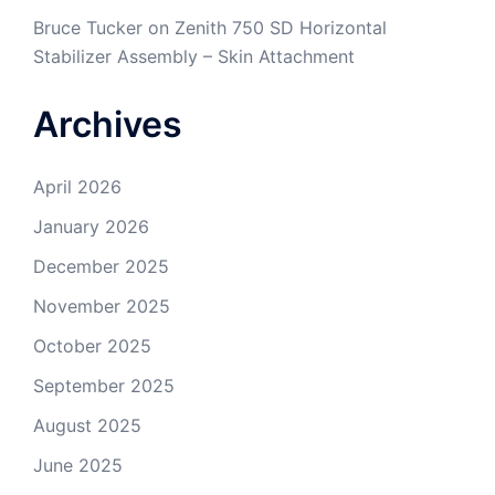
Bruce Tucker
on
Zenith 750 SD Horizontal
Stabilizer Assembly – Skin Attachment
Archives
April 2026
January 2026
December 2025
November 2025
October 2025
September 2025
August 2025
June 2025