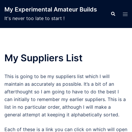
Skip
My Experimental Amateur Builds
to
Search
Tog
It's never too late to start !
content
men
My Suppliers List
This is going to be my suppliers list which I will
maintain as accurately as possible. It’s a bit of an
afterthought so I am going to have to do the best I
can initially to remember my earlier suppliers. This is a
list in no particular order, although I will make a
general attempt at keeping it alphabetically sorted.
Each of these is a link you can click on which will open