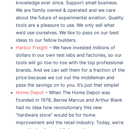
knowledge ever since. Support small business.
We are family owned & operated and we care
about the future of experimental aviation. Quality
tools are a pleasure to use. We only sell what
we’d use ourselves. We like to pass on our best
ideas to our fellow builders.
Harbor Freight
– We have invested millions of
dollars in our own test labs and factories, so our
tools will go toe-to-toe with the top professional
brands. And we can sell them for a fraction of the
price because we cut out the middleman and
pass the savings on to you. It’s just that simple!
Home Depot
– When The Home Depot was
founded in 1978, Bernie Marcus and Arthur Blank
had no idea how revolutionary this new
“hardware store” would be for home
improvement and the retail industry. Today, we’re