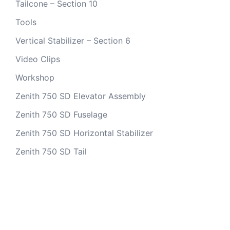
Tailcone – Section 10
Tools
Vertical Stabilizer – Section 6
Video Clips
Workshop
Zenith 750 SD Elevator Assembly
Zenith 750 SD Fuselage
Zenith 750 SD Horizontal Stabilizer
Zenith 750 SD Tail