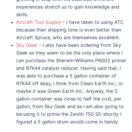
experiences stretch us to gain knowledge and
skills.
Aircraft Tool Supply
– I have taken to using ATC
because their shipping time is even better than
Aircraft Spruce, who are themselves excellent.
Sky Geek
– I also have been ordering from Sky
Geek as they seem to be the only place where I
can purchase the Sherwin-Williams P60G2 primer
and R7K44 catalyst reducer. Having said that, I
was able to purchase a 5 gallon container of
R7K44 off ebay, I think from Clean Earth Inc., or
maybe it was Green Earth Inc.. Anyway, the 5
gallon container was close to half the cost, per
gallon, from Sky Geek and as I am also going to
be using it to prime the Zenith 750 SD shortly I
figured a 5 gallon drum would come in handy.