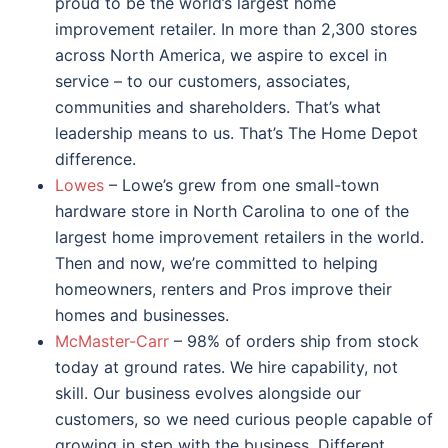
proud to be the world’s largest home
improvement retailer. In more than 2,300 stores
across North America, we aspire to excel in
service – to our customers, associates,
communities and shareholders. That’s what
leadership means to us. That’s The Home Depot
difference.
Lowes
– Lowe’s grew from one small-town
hardware store in North Carolina to one of the
largest home improvement retailers in the world.
Then and now, we’re committed to helping
homeowners, renters and Pros improve their
homes and businesses.
McMaster-Carr
– 98% of orders ship from stock
today at ground rates. We hire capability, not
skill. Our business evolves alongside our
customers, so we need curious people capable of
growing in step with the business. Different