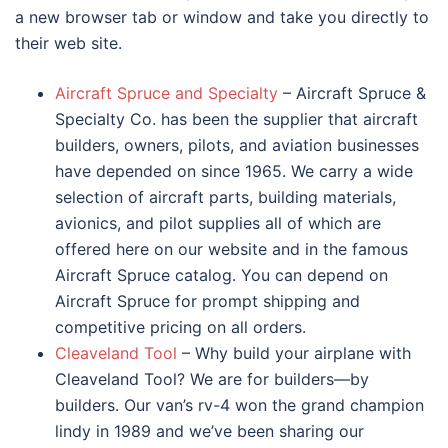
a new browser tab or window and take you directly to
their web site.
Aircraft Spruce and Specialty
– Aircraft Spruce &
Specialty Co. has been the supplier that aircraft
builders, owners, pilots, and aviation businesses
have depended on since 1965. We carry a wide
selection of aircraft parts, building materials,
avionics, and pilot supplies all of which are
offered here on our website and in the famous
Aircraft Spruce catalog. You can depend on
Aircraft Spruce for prompt shipping and
competitive pricing on all orders.
Cleaveland Tool
– Why build your airplane with
Cleaveland Tool? We are for builders—by
builders. Our van’s rv-4 won the grand champion
lindy in 1989 and we’ve been sharing our