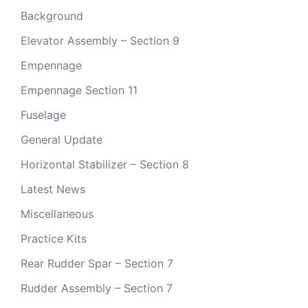
Background
Elevator Assembly – Section 9
Empennage
Empennage Section 11
Fuselage
General Update
Horizontal Stabilizer – Section 8
Latest News
Miscellaneous
Practice Kits
Rear Rudder Spar – Section 7
Rudder Assembly – Section 7