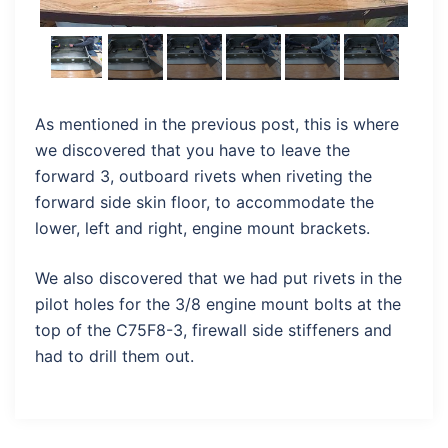
As mentioned in the previous post, this is where
we discovered that you have to leave the
forward 3, outboard rivets when riveting the
forward side skin floor, to accommodate the
lower, left and right, engine mount brackets.
We also discovered that we had put rivets in the
pilot holes for the 3/8 engine mount bolts at the
top of the C75F8-3, firewall side stiffeners and
had to drill them out.