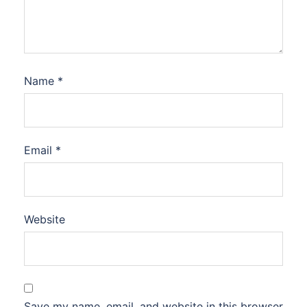
Name
*
Email
*
Website
Save my name, email, and website in this browser