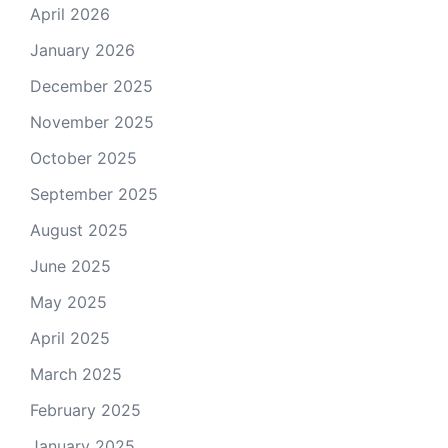
April 2026
January 2026
December 2025
November 2025
October 2025
September 2025
August 2025
June 2025
May 2025
April 2025
March 2025
February 2025
January 2025