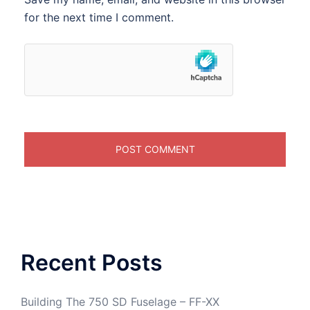
for the next time I comment.
Recent Posts
Building The 750 SD Fuselage – FF-XX