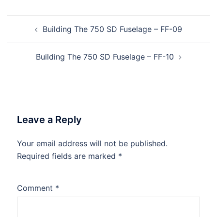
Post
Building The 750 SD Fuselage – FF-09
navigation
Building The 750 SD Fuselage – FF-10
Leave a Reply
Your email address will not be published.
Required fields are marked
*
Comment
*