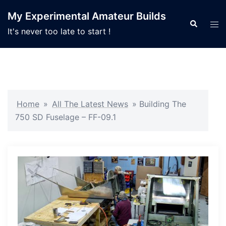
Skip
My Experimental Amateur Builds
to
Search
Tog
It's never too late to start !
content
men
Home
»
All The Latest News
»
Building The
750 SD Fuselage – FF-09.1