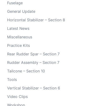
Fuselage
General Update
Horizontal Stabilizer – Section 8
Latest News
Miscellaneous
Practice Kits
Rear Rudder Spar – Section 7
Rudder Assembly – Section 7
Tailcone – Section 10
Tools
Vertical Stabilizer – Section 6
Video Clips
Workshop