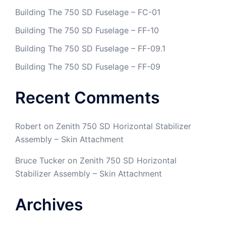
Building The 750 SD Fuselage – FC-01
Building The 750 SD Fuselage – FF-10
Building The 750 SD Fuselage – FF-09.1
Building The 750 SD Fuselage – FF-09
Recent Comments
Robert
on
Zenith 750 SD Horizontal Stabilizer
Assembly – Skin Attachment
Bruce Tucker
on
Zenith 750 SD Horizontal
Stabilizer Assembly – Skin Attachment
Archives