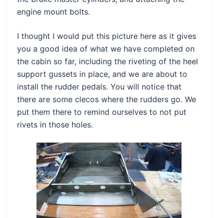
engine mount bolts.
I thought I would put this picture here as it gives
you a good idea of what we have completed on
the cabin so far, including the riveting of the heel
support gussets in place, and we are about to
install the rudder pedals. You will notice that
there are some clecos where the rudders go. We
put them there to remind ourselves to not put
rivets in those holes.