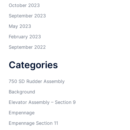
October 2023
September 2023
May 2023
February 2023
September 2022
Categories
750 SD Rudder Assembly
Background
Elevator Assembly – Section 9
Empennage
Empennage Section 11