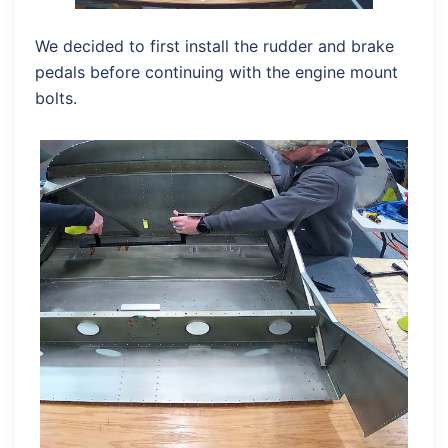
We decided to first install the rudder and brake
pedals before continuing with the engine mount
bolts.