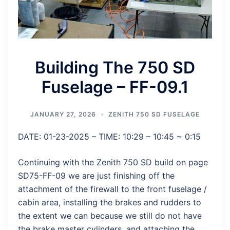
Building The 750 SD
Fuselage – FF-09.1
JANUARY 27, 2026
ZENITH 750 SD FUSELAGE
DATE: 01-23-2025 – TIME: 10:29 – 10:45 ~ 0:15
Continuing with the Zenith 750 SD build on page
SD75-FF-09 we are just finishing off the
attachment of the firewall to the front fuselage /
cabin area, installing the brakes and rudders to
the extent we can because we still do not have
the brake master cylinders, and attaching the