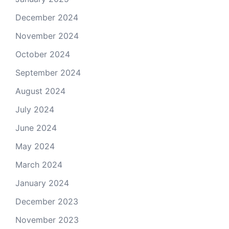
December 2024
November 2024
October 2024
September 2024
August 2024
July 2024
June 2024
May 2024
March 2024
January 2024
December 2023
November 2023