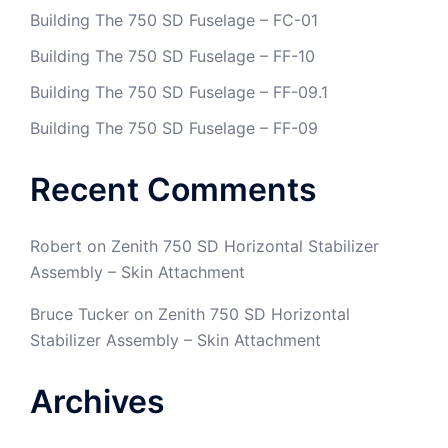
Building The 750 SD Fuselage – FC-01
Building The 750 SD Fuselage – FF-10
Building The 750 SD Fuselage – FF-09.1
Building The 750 SD Fuselage – FF-09
Recent Comments
Robert
on
Zenith 750 SD Horizontal Stabilizer
Assembly – Skin Attachment
Bruce Tucker
on
Zenith 750 SD Horizontal
Stabilizer Assembly – Skin Attachment
Archives