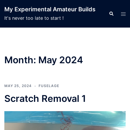
Skip
My Experimental Amateur Builds
to
Search
Tog
It's never too late to start !
content
men
Month:
May 2024
MAY 25, 2024
FUSELAGE
Scratch Removal 1