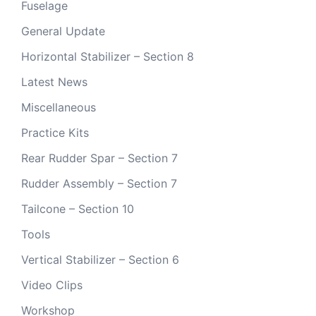
Fuselage
General Update
Horizontal Stabilizer – Section 8
Latest News
Miscellaneous
Practice Kits
Rear Rudder Spar – Section 7
Rudder Assembly – Section 7
Tailcone – Section 10
Tools
Vertical Stabilizer – Section 6
Video Clips
Workshop