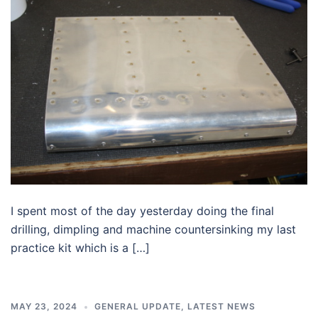
I spent most of the day yesterday doing the final
drilling, dimpling and machine countersinking my last
practice kit which is a […]
MAY 23, 2024
GENERAL UPDATE
,
LATEST NEWS