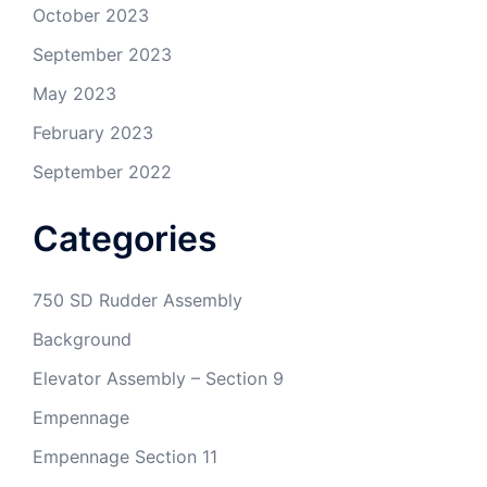
October 2023
September 2023
May 2023
February 2023
September 2022
Categories
750 SD Rudder Assembly
Background
Elevator Assembly – Section 9
Empennage
Empennage Section 11