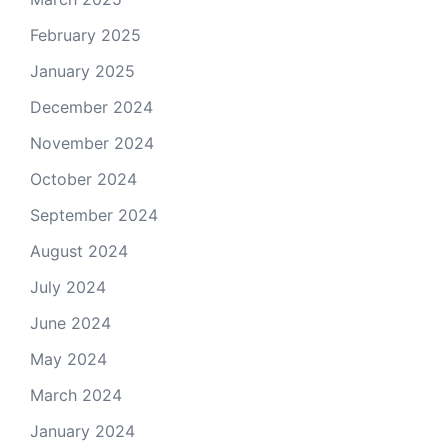
February 2025
January 2025
December 2024
November 2024
October 2024
September 2024
August 2024
July 2024
June 2024
May 2024
March 2024
January 2024