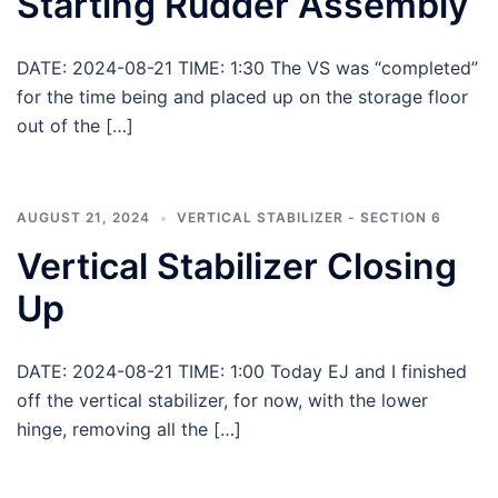
Starting Rudder Assembly
DATE: 2024-08-21 TIME: 1:30 The VS was “completed”
for the time being and placed up on the storage floor
out of the […]
AUGUST 21, 2024
VERTICAL STABILIZER - SECTION 6
Vertical Stabilizer Closing
Up
DATE: 2024-08-21 TIME: 1:00 Today EJ and I finished
off the vertical stabilizer, for now, with the lower
hinge, removing all the […]