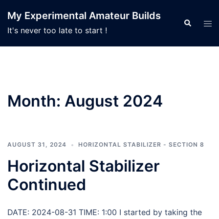
Skip
My Experimental Amateur Builds
to
Search
Tog
It's never too late to start !
content
men
Month:
August 2024
AUGUST 31, 2024
HORIZONTAL STABILIZER - SECTION 8
Horizontal Stabilizer
Continued
DATE: 2024-08-31 TIME: 1:00 I started by taking the