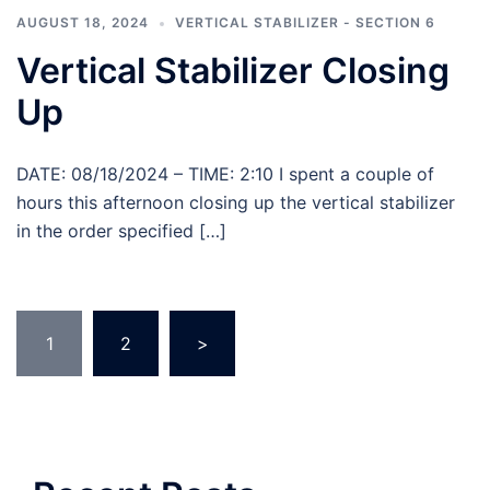
AUGUST 18, 2024
VERTICAL STABILIZER - SECTION 6
Vertical Stabilizer Closing
Up
DATE: 08/18/2024 – TIME: 2:10 I spent a couple of
hours this afternoon closing up the vertical stabilizer
in the order specified […]
Posts
1
2
>
pagination