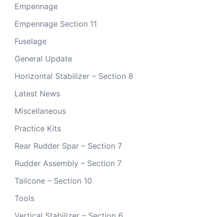
Empennage
Empennage Section 11
Fuselage
General Update
Horizontal Stabilizer – Section 8
Latest News
Miscellaneous
Practice Kits
Rear Rudder Spar – Section 7
Rudder Assembly – Section 7
Tailcone – Section 10
Tools
Vertical Stabilizer – Section 6