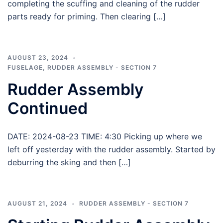
completing the scuffing and cleaning of the rudder
parts ready for priming. Then clearing […]
AUGUST 23, 2024
FUSELAGE
,
RUDDER ASSEMBLY - SECTION 7
Rudder Assembly
Continued
DATE: 2024-08-23 TIME: 4:30 Picking up where we
left off yesterday with the rudder assembly. Started by
deburring the sking and then […]
AUGUST 21, 2024
RUDDER ASSEMBLY - SECTION 7