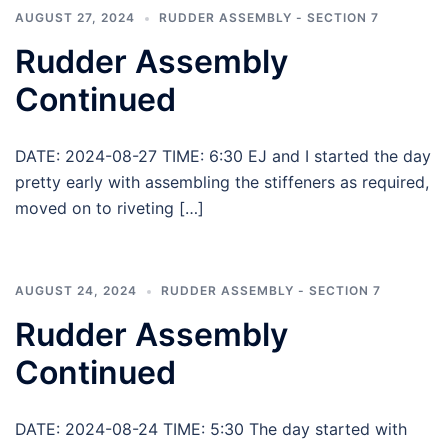
AUGUST 27, 2024
RUDDER ASSEMBLY - SECTION 7
Rudder Assembly
Continued
DATE: 2024-08-27 TIME: 6:30 EJ and I started the day
pretty early with assembling the stiffeners as required,
moved on to riveting […]
AUGUST 24, 2024
RUDDER ASSEMBLY - SECTION 7
Rudder Assembly
Continued
DATE: 2024-08-24 TIME: 5:30 The day started with