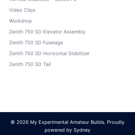
Video Clips
Workshop
Zenith 750 SD Elevator Assembly
Zenith 750 SD Fuselage
Zenith 750 SD Horizontal Stabilizer
Zenith 750 SD Tail
© 2026 My Experimental Amateur Builds. Proudly
powered by
Sydney