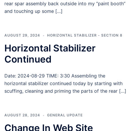
rear spar assembly back outside into my “paint booth”
and touching up some […]
AUGUST 29, 2024
HORIZONTAL STABILIZER - SECTION 8
Horizontal Stabilizer
Continued
Date: 2024-08-29 TIME: 3:30 Assembling the
horizontal stabilizer continued today by starting with
scuffing, cleaning and priming the parts of the rear […]
AUGUST 28, 2024
GENERAL UPDATE
Change In Web Site