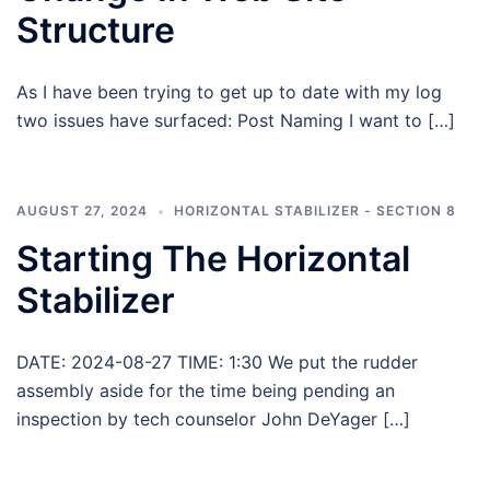
Structure
As I have been trying to get up to date with my log
two issues have surfaced: Post Naming I want to […]
AUGUST 27, 2024
HORIZONTAL STABILIZER - SECTION 8
Starting The Horizontal
Stabilizer
DATE: 2024-08-27 TIME: 1:30 We put the rudder
assembly aside for the time being pending an
inspection by tech counselor John DeYager […]