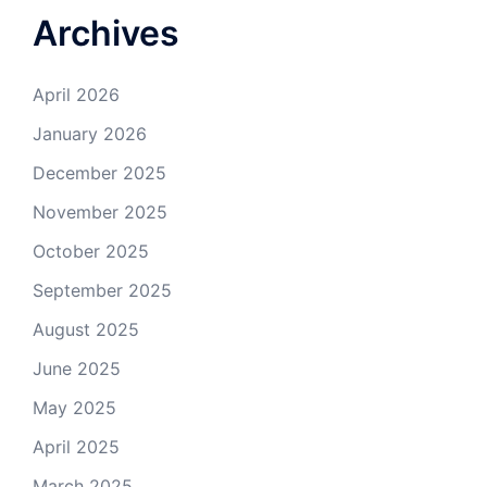
Archives
April 2026
January 2026
December 2025
November 2025
October 2025
September 2025
August 2025
June 2025
May 2025
April 2025
March 2025