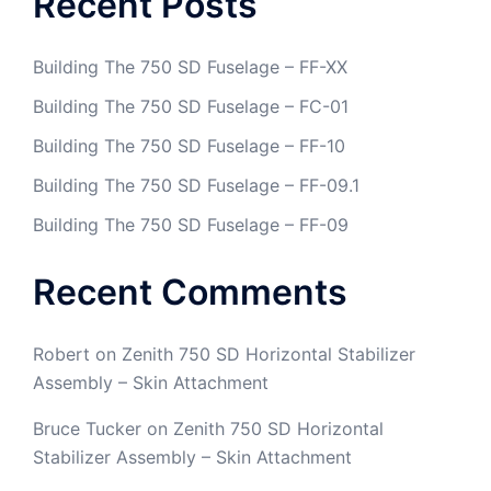
Recent Posts
Building The 750 SD Fuselage – FF-XX
Building The 750 SD Fuselage – FC-01
Building The 750 SD Fuselage – FF-10
Building The 750 SD Fuselage – FF-09.1
Building The 750 SD Fuselage – FF-09
Recent Comments
Robert
on
Zenith 750 SD Horizontal Stabilizer
Assembly – Skin Attachment
Bruce Tucker
on
Zenith 750 SD Horizontal
Stabilizer Assembly – Skin Attachment