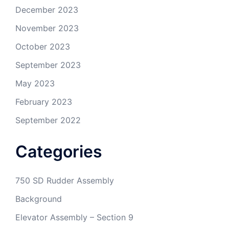
December 2023
November 2023
October 2023
September 2023
May 2023
February 2023
September 2022
Categories
750 SD Rudder Assembly
Background
Elevator Assembly – Section 9