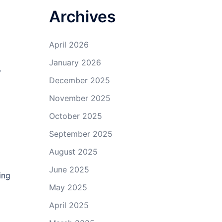
Archives
April 2026
January 2026
y
December 2025
November 2025
October 2025
September 2025
August 2025
June 2025
ing
May 2025
April 2025