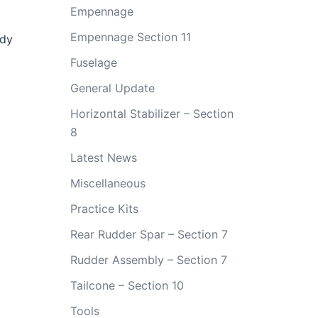
Empennage
Empennage Section 11
ady
Fuselage
General Update
Horizontal Stabilizer – Section
8
Latest News
Miscellaneous
Practice Kits
Rear Rudder Spar – Section 7
Rudder Assembly – Section 7
Tailcone – Section 10
Tools