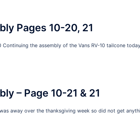
bly Pages 10-20, 21
 Continuing the assembly of the Vans RV-10 tailcone toda
ly – Page 10-21 & 21
 was away over the thanksgiving week so did not get anyth