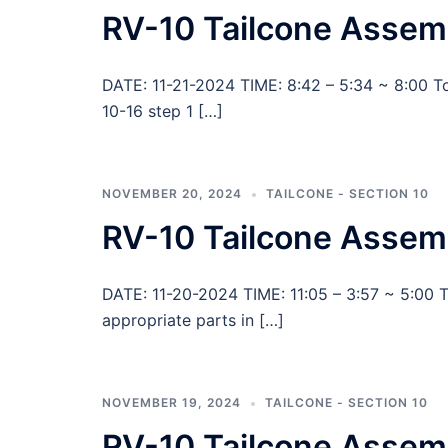
RV-10 Tailcone Assemb
DATE: 11-21-2024 TIME: 8:42 – 5:34 ~ 8:00 T
10-16 step 1 […]
NOVEMBER 20, 2024
TAILCONE - SECTION 10
RV-10 Tailcone Assem
DATE: 11-20-2024 TIME: 11:05 – 3:57 ~ 5:00 To
appropriate parts in […]
NOVEMBER 19, 2024
TAILCONE - SECTION 10
RV-10 Tailcone Assemb