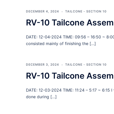
DECEMBER 4, 2024
TAILCONE - SECTION 10
RV-10 Tailcone Assem
DATE: 12-04-2024 TIME: 09:56 – 16:50 ~ 8:00
consisted mainly of finishing the […]
DECEMBER 3, 2024
TAILCONE - SECTION 10
RV-10 Tailcone Assemb
DATE: 12-03-2024 TIME: 11:24 – 5:17 ~ 6:15 I
done during […]