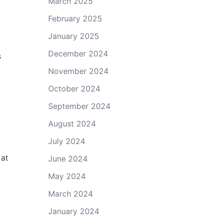
March 2025
February 2025
January 2025
December 2024
s
November 2024
October 2024
September 2024
August 2024
July 2024
 at
June 2024
May 2024
March 2024
January 2024