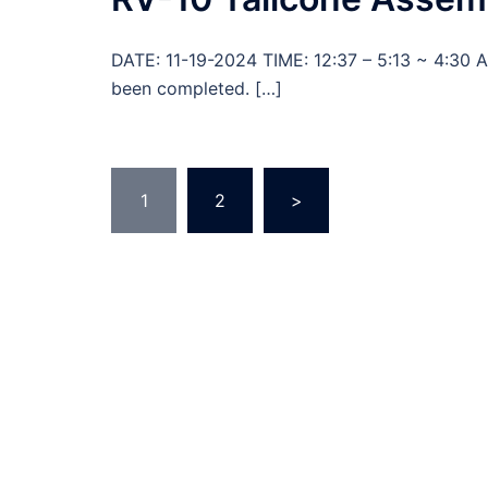
DATE: 11-19-2024 TIME: 12:37 – 5:13 ~ 4:30 
been completed. […]
Posts
1
2
>
pagination