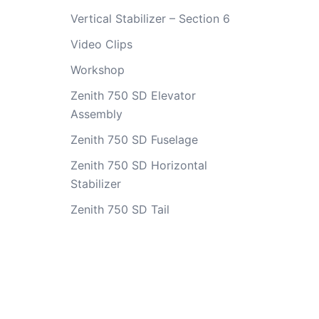
Vertical Stabilizer – Section 6
Video Clips
Workshop
Zenith 750 SD Elevator
Assembly
Zenith 750 SD Fuselage
Zenith 750 SD Horizontal
Stabilizer
Zenith 750 SD Tail