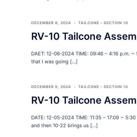
DECEMBER 6, 2024
TAILCONE - SECTION 10
RV-10 Tailcone Assem
DAET: 12-06-2024 TIME: 09:46 – 4:16 p.m. ~ 
that I was going […]
DECEMBER 5, 2024
TAILCONE - SECTION 10
RV-10 Tailcone Assemb
DATE: 12-05-2024 TIME: 11:35 – 17:09 ~ 5:30
and then 10-22 brings us […]