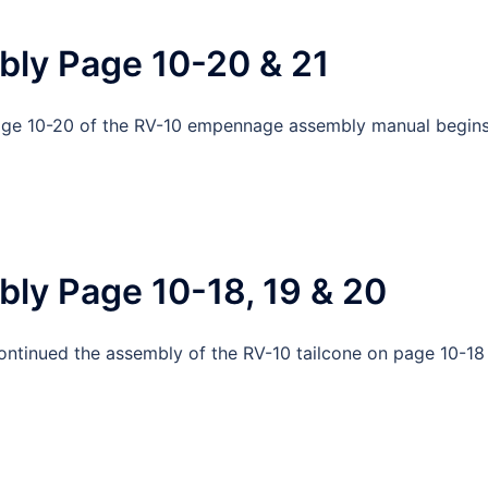
bly Page 10-20 & 21
Page 10-20 of the RV-10 empennage assembly manual begin
ly Page 10-18, 19 & 20
continued the assembly of the RV-10 tailcone on page 10-18