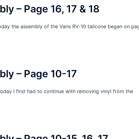
ly – Page 16, 17 & 18
oday the assembly of the Vans RV-10 tailcone began on pa
bly – Page 10-17
day I first had to continue with removing vinyl from the
ly – Page 10-15, 16, 17