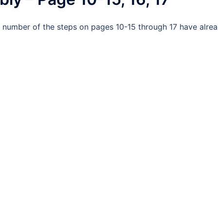
A number of the steps on pages 10-15 through 17 have alre