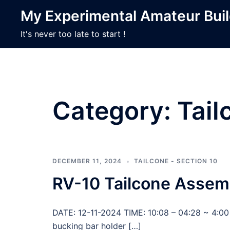
Skip
My Experimental Amateur Bui
to
content
It's never too late to start !
Category:
Tail
DECEMBER 11, 2024
TAILCONE - SECTION 10
RV-10 Tailcone Assem
DATE: 12-11-2024 TIME: 10:08 – 04:28 ~ 4:00 
bucking bar holder […]