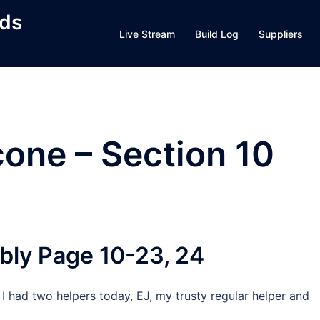
lds
Live Stream
Build Log
Suppliers
cone – Section 10
bly Page 10-23, 24
I had two helpers today, EJ, my trusty regular helper and