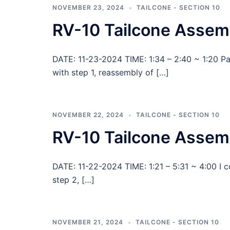
NOVEMBER 23, 2024
TAILCONE - SECTION 10
RV-10 Tailcone Assem
DATE: 11-23-2024 TIME: 1:34 – 2:40 ~ 1:20 
with step 1, reassembly of […]
NOVEMBER 22, 2024
TAILCONE - SECTION 10
RV-10 Tailcone Assemb
DATE: 11-22-2024 TIME: 1:21 – 5:31 ~ 4:00 I 
step 2, […]
NOVEMBER 21, 2024
TAILCONE - SECTION 10