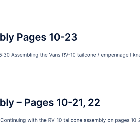
bly Pages 10-23
5:30 Assembling the Vans RV-10 tailcone / empennage I k
ly – Pages 10-21, 22
 Continuing with the RV-10 tailcone assembly on pages 10-