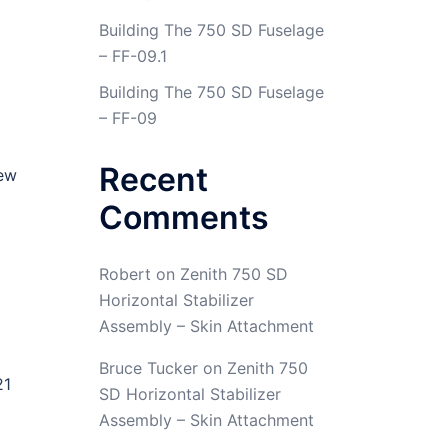
Building The 750 SD Fuselage
– FF-09.1
Building The 750 SD Fuselage
– FF-09
Recent
new
Comments
Robert
on
Zenith 750 SD
Horizontal Stabilizer
Assembly – Skin Attachment
Bruce Tucker
on
Zenith 750
21
SD Horizontal Stabilizer
Assembly – Skin Attachment