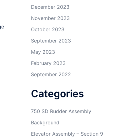
December 2023
November 2023
ge
October 2023
September 2023
May 2023
February 2023
September 2022
Categories
750 SD Rudder Assembly
Background
Elevator Assembly – Section 9