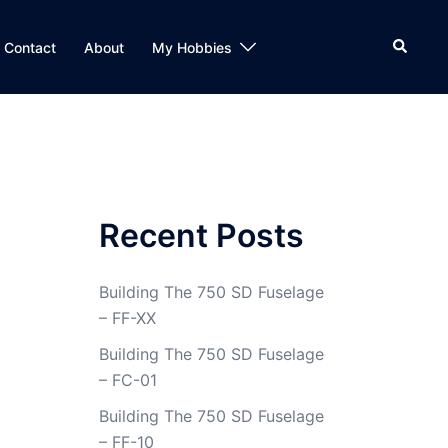
Search
Contact
About
My Hobbies
Recent Posts
Building The 750 SD Fuselage
– FF-XX
Building The 750 SD Fuselage
– FC-01
Building The 750 SD Fuselage
– FF-10