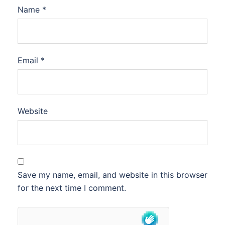
Name
*
Email
*
Website
Save my name, email, and website in this browser
for the next time I comment.