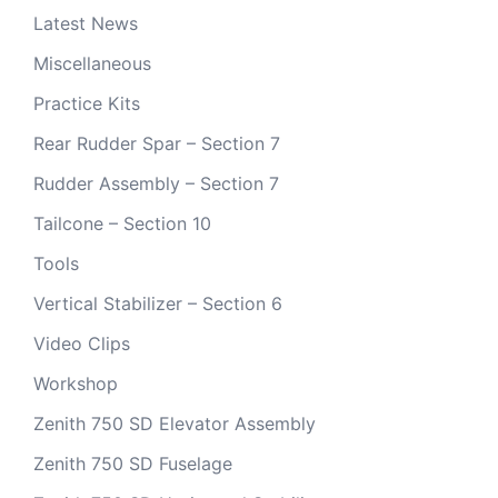
Latest News
Miscellaneous
Practice Kits
Rear Rudder Spar – Section 7
Rudder Assembly – Section 7
Tailcone – Section 10
Tools
Vertical Stabilizer – Section 6
Video Clips
Workshop
Zenith 750 SD Elevator Assembly
Zenith 750 SD Fuselage