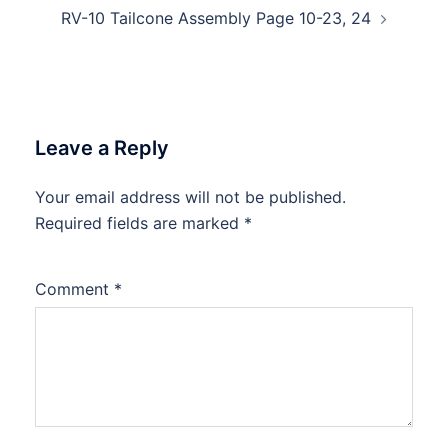
RV-10 Tailcone Assembly Page 10-23, 24
Leave a Reply
Your email address will not be published.
Required fields are marked
*
Comment
*