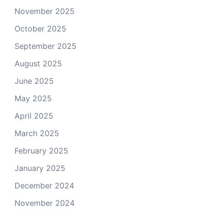
November 2025
October 2025
September 2025
August 2025
June 2025
May 2025
April 2025
March 2025
February 2025
January 2025
December 2024
November 2024