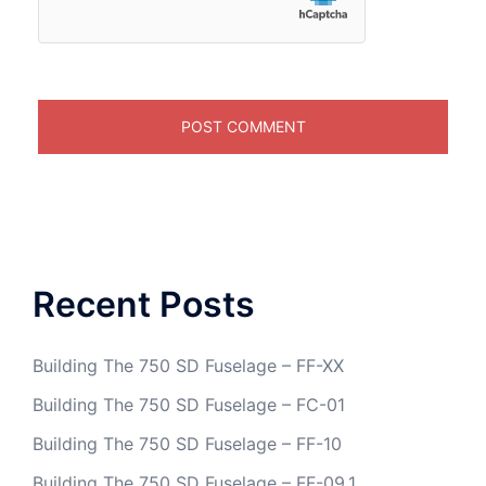
Recent Posts
Building The 750 SD Fuselage – FF-XX
Building The 750 SD Fuselage – FC-01
Building The 750 SD Fuselage – FF-10
Building The 750 SD Fuselage – FF-09.1