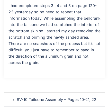
I had completed steps 3 , 4 and 5 on page 120-
23 yesterday so no need to repeat that
information today. While assembling the bellcrank
into the tailcone we had scratched the interior of
the bottom skin so I started my day removing the
scratch and priming the newly sanded area.
There are no snapshots of the process but it’s not
difficult, you just have to remember to sand in
the direction of the aluminum grain and not
across the grain.
Post
RV-10 Tailcone Assembly – Pages 10-21, 22
navigation