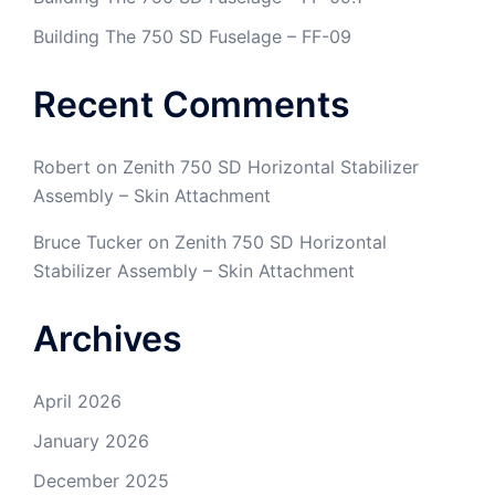
Building The 750 SD Fuselage – FF-09
Recent Comments
Robert
on
Zenith 750 SD Horizontal Stabilizer
Assembly – Skin Attachment
Bruce Tucker
on
Zenith 750 SD Horizontal
Stabilizer Assembly – Skin Attachment
Archives
April 2026
January 2026
December 2025