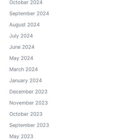
October 2024
September 2024
August 2024
July 2024
June 2024
May 2024
March 2024
January 2024
December 2023
November 2023
October 2023
September 2023
May 2023