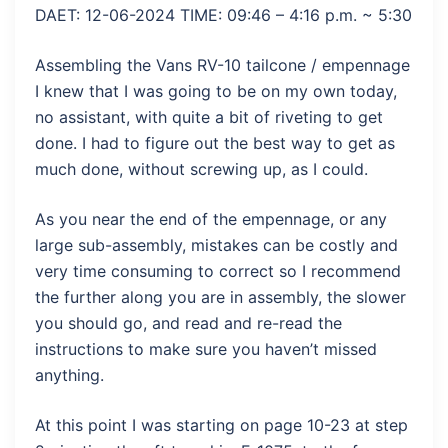
DAET: 12-06-2024 TIME: 09:46 – 4:16 p.m. ~ 5:30
Assembling the Vans RV-10 tailcone / empennage
I knew that I was going to be on my own today,
no assistant, with quite a bit of riveting to get
done. I had to figure out the best way to get as
much done, without screwing up, as I could.
As you near the end of the empennage, or any
large sub-assembly, mistakes can be costly and
very time consuming to correct so I recommend
the further along you are in assembly, the slower
you should go, and read and re-read the
instructions to make sure you haven’t missed
anything.
At this point I was starting on page 10-23 at step