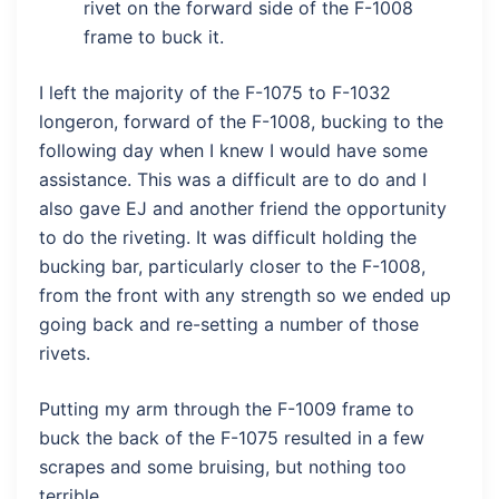
rivet on the forward side of the F-1008
frame to buck it.
I left the majority of the F-1075 to F-1032
longeron, forward of the F-1008, bucking to the
following day when I knew I would have some
assistance. This was a difficult are to do and I
also gave EJ and another friend the opportunity
to do the riveting. It was difficult holding the
bucking bar, particularly closer to the F-1008,
from the front with any strength so we ended up
going back and re-setting a number of those
rivets.
Putting my arm through the F-1009 frame to
buck the back of the F-1075 resulted in a few
scrapes and some bruising, but nothing too
terrible.