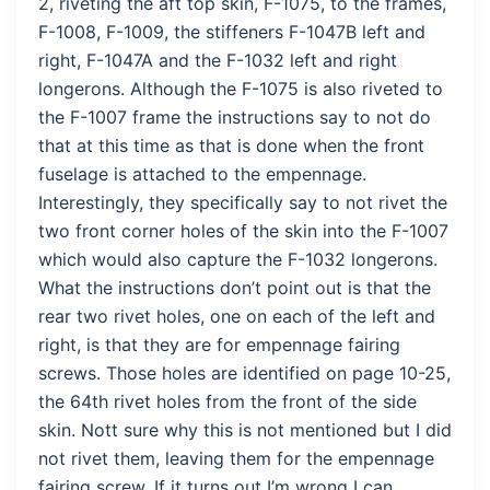
2, riveting the aft top skin, F-1075, to the frames,
F-1008, F-1009, the stiffeners F-1047B left and
right, F-1047A and the F-1032 left and right
longerons. Although the F-1075 is also riveted to
the F-1007 frame the instructions say to not do
that at this time as that is done when the front
fuselage is attached to the empennage.
Interestingly, they specifically say to not rivet the
two front corner holes of the skin into the F-1007
which would also capture the F-1032 longerons.
What the instructions don’t point out is that the
rear two rivet holes, one on each of the left and
right, is that they are for empennage fairing
screws. Those holes are identified on page 10-25,
the 64th rivet holes from the front of the side
skin. Nott sure why this is not mentioned but I did
not rivet them, leaving them for the empennage
fairing screw. If it turns out I’m wrong I can