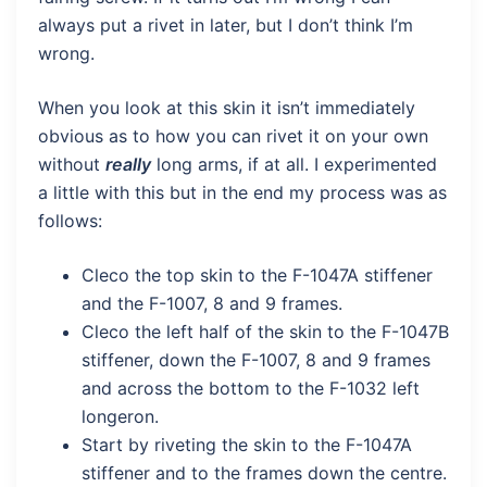
always put a rivet in later, but I don’t think I’m
wrong.
When you look at this skin it isn’t immediately
obvious as to how you can rivet it on your own
without
really
long arms, if at all. I experimented
a little with this but in the end my process was as
follows:
Cleco the top skin to the F-1047A stiffener
and the F-1007, 8 and 9 frames.
Cleco the left half of the skin to the F-1047B
stiffener, down the F-1007, 8 and 9 frames
and across the bottom to the F-1032 left
longeron.
Start by riveting the skin to the F-1047A
stiffener and to the frames down the centre.