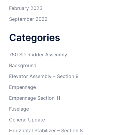
February 2023
September 2022
Categories
750 SD Rudder Assembly
Background
Elevator Assembly – Section 9
Empennage
Empennage Section 11
Fuselage
General Update
Horizontal Stabilizer – Section 8