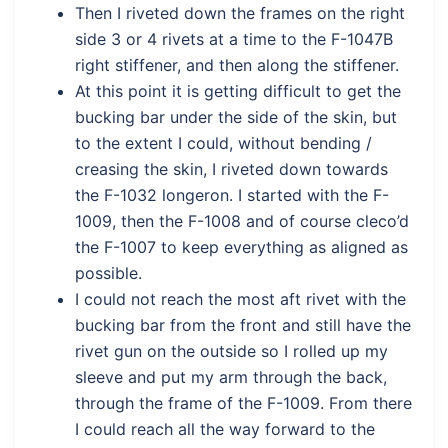
Then I riveted down the frames on the right
side 3 or 4 rivets at a time to the F-1047B
right stiffener, and then along the stiffener.
At this point it is getting difficult to get the
bucking bar under the side of the skin, but
to the extent I could, without bending /
creasing the skin, I riveted down towards
the F-1032 longeron. I started with the F-
1009, then the F-1008 and of course cleco’d
the F-1007 to keep everything as aligned as
possible.
I could not reach the most aft rivet with the
bucking bar from the front and still have the
rivet gun on the outside so I rolled up my
sleeve and put my arm through the back,
through the frame of the F-1009. From there
I could reach all the way forward to the