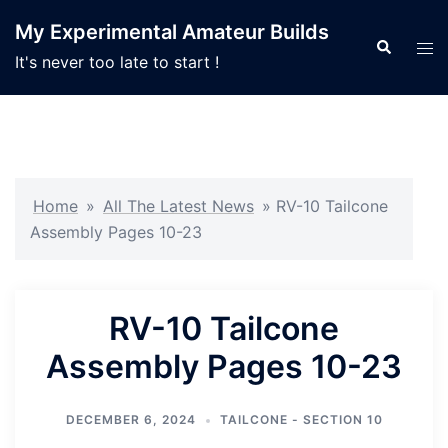
Skip
My Experimental Amateur Builds
to
Search
Tog
It's never too late to start !
content
men
Home
»
All The Latest News
»
RV-10 Tailcone
Assembly Pages 10-23
RV-10 Tailcone
Assembly Pages 10-23
DECEMBER 6, 2024
TAILCONE - SECTION 10