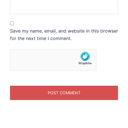
Save my name, email, and website in this browser
for the next time I comment.