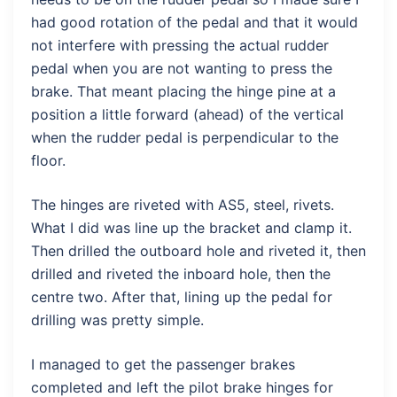
had good rotation of the pedal and that it would
not interfere with pressing the actual rudder
pedal when you are not wanting to press the
brake. That meant placing the hinge pine at a
position a little forward (ahead) of the vertical
when the rudder pedal is perpendicular to the
floor.
The hinges are riveted with AS5, steel, rivets.
What I did was line up the bracket and clamp it.
Then drilled the outboard hole and riveted it, then
drilled and riveted the inboard hole, then the
centre two. After that, lining up the pedal for
drilling was pretty simple.
I managed to get the passenger brakes
completed and left the pilot brake hinges for