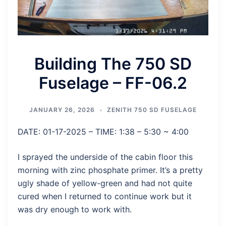
Building The 750 SD
Fuselage – FF-06.2
JANUARY 26, 2026
ZENITH 750 SD FUSELAGE
DATE: 01-17-2025 – TIME: 1:38 – 5:30 ~ 4:00
I sprayed the underside of the cabin floor this
morning with zinc phosphate primer. It’s a pretty
ugly shade of yellow-green and had not quite
cured when I returned to continue work but it
was dry enough to work with.