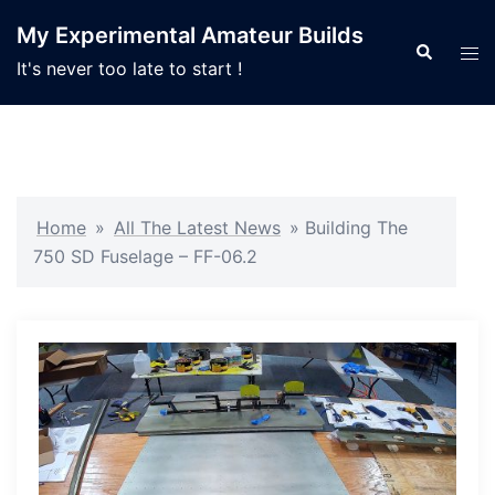
Skip
My Experimental Amateur Builds
to
Search
Tog
It's never too late to start !
content
men
Home
»
All The Latest News
»
Building The
750 SD Fuselage – FF-06.2