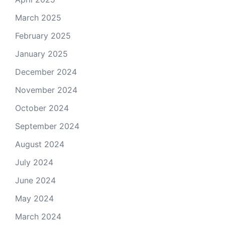
March 2025
February 2025
January 2025
December 2024
November 2024
October 2024
September 2024
August 2024
July 2024
June 2024
May 2024
March 2024