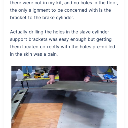
there were not in my kit, and no holes in the floor,
the only alignment to be concerned with is the
bracket to the brake cylinder.
Actually drilling the holes in the slave cylinder
support brackets was easy enough but getting
them located correctly with the holes pre-drilled
in the skin was a pain.