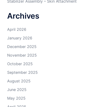
Stabilizer Assembly – Skin Attachment
Archives
April 2026
January 2026
December 2025
November 2025
October 2025
September 2025
August 2025
June 2025
May 2025
April 2025