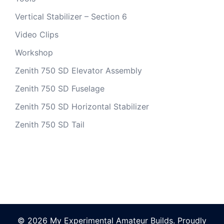
Vertical Stabilizer – Section 6
Video Clips
Workshop
Zenith 750 SD Elevator Assembly
Zenith 750 SD Fuselage
Zenith 750 SD Horizontal Stabilizer
Zenith 750 SD Tail
© 2026 My Experimental Amateur Builds. Proudly