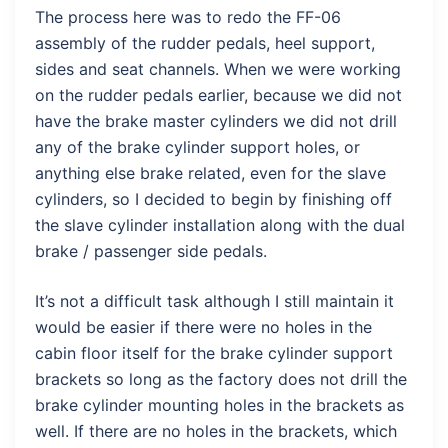
The process here was to redo the FF-06
assembly of the rudder pedals, heel support,
sides and seat channels. When we were working
on the rudder pedals earlier, because we did not
have the brake master cylinders we did not drill
any of the brake cylinder support holes, or
anything else brake related, even for the slave
cylinders, so I decided to begin by finishing off
the slave cylinder installation along with the dual
brake / passenger side pedals.
It’s not a difficult task although I still maintain it
would be easier if there were no holes in the
cabin floor itself for the brake cylinder support
brackets so long as the factory does not drill the
brake cylinder mounting holes in the brackets as
well. If there are no holes in the brackets, which