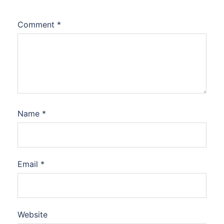
Comment
*
Name
*
Email
*
Website