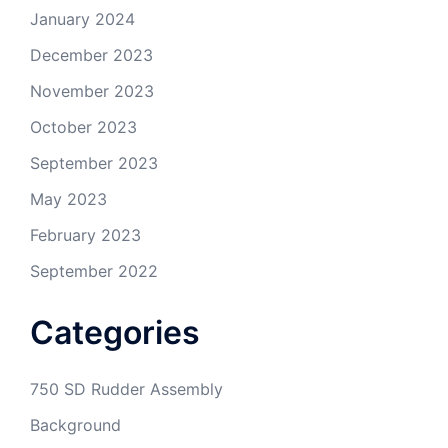
January 2024
December 2023
November 2023
October 2023
September 2023
May 2023
February 2023
September 2022
Categories
750 SD Rudder Assembly
Background