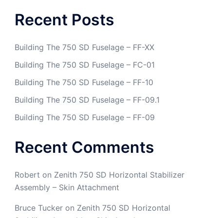
Recent Posts
Building The 750 SD Fuselage – FF-XX
Building The 750 SD Fuselage – FC-01
Building The 750 SD Fuselage – FF-10
Building The 750 SD Fuselage – FF-09.1
Building The 750 SD Fuselage – FF-09
Recent Comments
Robert
on
Zenith 750 SD Horizontal Stabilizer
Assembly – Skin Attachment
Bruce Tucker
on
Zenith 750 SD Horizontal