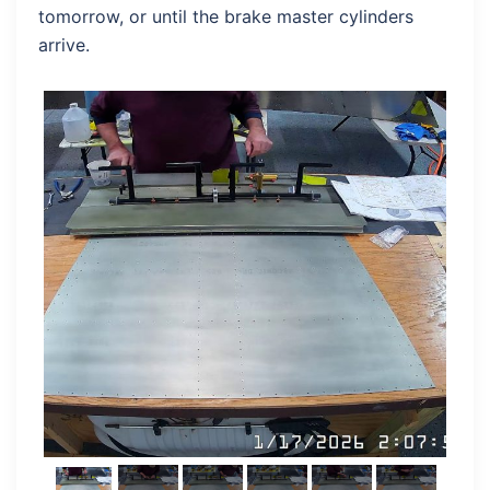
tomorrow, or until the brake master cylinders
arrive.