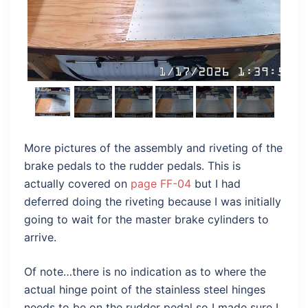
More pictures of the assembly and riveting of the
brake pedals to the rudder pedals. This is
actually covered on
page FF-04
but I had
deferred doing the riveting because I was initially
going to wait for the master brake cylinders to
arrive.
Of note…there is no indication as to where the
actual hinge point of the stainless steel hinges
needs to be on the rudder pedal so I made sure I