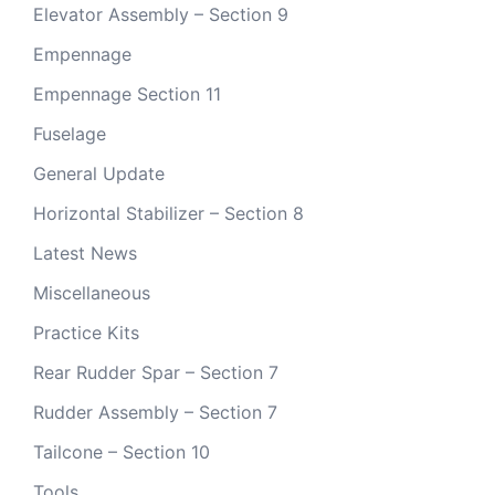
Elevator Assembly – Section 9
Empennage
Empennage Section 11
Fuselage
General Update
Horizontal Stabilizer – Section 8
Latest News
Miscellaneous
Practice Kits
Rear Rudder Spar – Section 7
Rudder Assembly – Section 7
Tailcone – Section 10
Tools