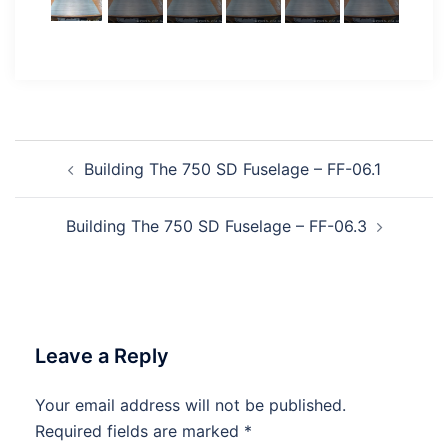
Post
Building The 750 SD Fuselage – FF-06.1
navigation
Building The 750 SD Fuselage – FF-06.3
Leave a Reply
Your email address will not be published.
Required fields are marked
*