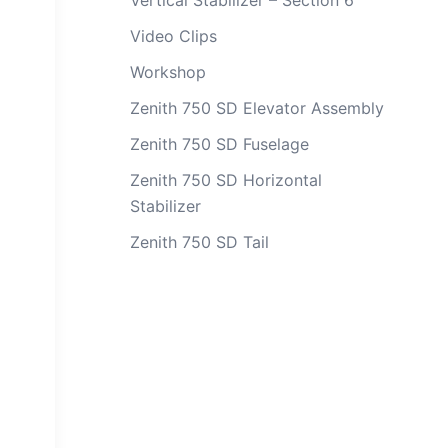
Vertical Stabilizer – Section 6
Video Clips
Workshop
Zenith 750 SD Elevator Assembly
Zenith 750 SD Fuselage
Zenith 750 SD Horizontal
Stabilizer
Zenith 750 SD Tail