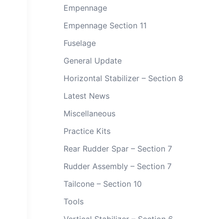
Empennage
Empennage Section 11
Fuselage
General Update
Horizontal Stabilizer – Section 8
Latest News
Miscellaneous
Practice Kits
Rear Rudder Spar – Section 7
Rudder Assembly – Section 7
Tailcone – Section 10
Tools