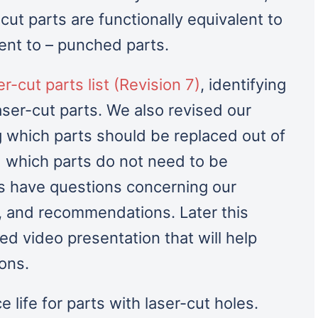
-cut parts are functionally equivalent to
lent to – punched parts.
er-cut parts list (Revision 7)
, identifying
laser-cut parts. We also revised our
which parts should be replaced out of
 which parts do not need to be
 have questions concerning our
s, and recommendations. Later this
ed video presentation that will help
ions.
ce life for parts with laser-cut holes.