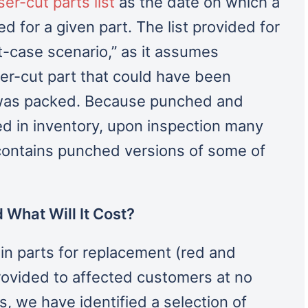
er-cut parts list
as the date on which a
d for a given part. The list provided for
t-case scenario,” as it assumes
er-cut part that could have been
t was packed. Because punched and
ed in inventory, upon inspection many
 contains punched versions of some of
 What Will It Cost?
 parts for replacement (red and
provided to affected customers at no
, we have identified a selection of