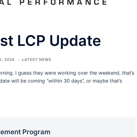
est LCP Update
, 2024
LATEST NEWS
rning. I guess they were working over the weekend, that’s
ate will be coming “within 30 days”, or maybe that’s
acement Program