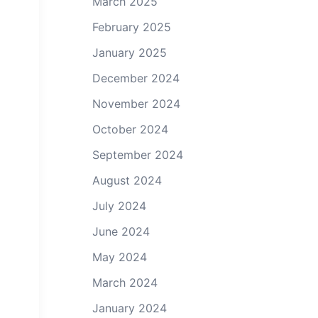
March 2025
February 2025
January 2025
December 2024
November 2024
October 2024
September 2024
August 2024
July 2024
June 2024
May 2024
March 2024
January 2024