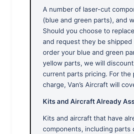
A number of laser-cut compon
(blue and green parts), and w
Should you choose to replac
and request they be shipped w
order your blue and green pa
yellow parts, we will discoun
current parts pricing. For the
charge, Van’s Aircraft will co
Kits and Aircraft Already As
Kits and aircraft that have a
components, including parts 