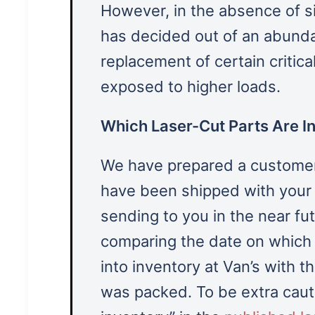
However, in the absence of sig
has decided out of an abund
replacement of certain critic
exposed to higher loads.
Which Laser-Cut Parts Are In
We have prepared a customer-s
have been shipped with your i
sending to you in the near fu
comparing the date on which e
into inventory at Van’s with 
was packed. To be extra cauti