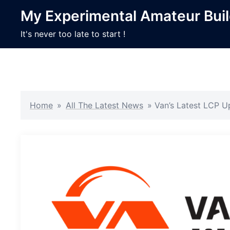
Skip
My Experimental Amateur Bui
to
content
It's never too late to start !
Home
»
All The Latest News
»
Van’s Latest LCP U