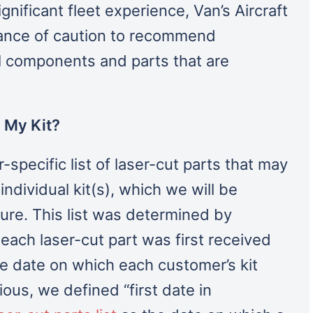
nificant fleet experience, Van’s Aircraft
ance of caution to recommend
al components and parts that are
 My Kit?
pecific list of laser-cut parts that may
ndividual kit(s), which we will be
ture. This list was determined by
ach laser-cut part was first received
the date on which each customer’s kit
ous, we defined “first date in