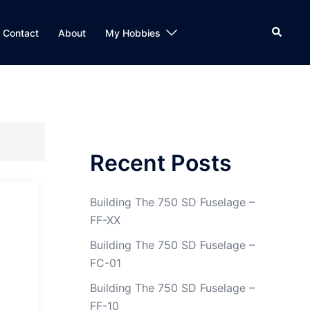
Search
Contact
About
My Hobbies
Recent Posts
Building The 750 SD Fuselage –
FF-XX
Building The 750 SD Fuselage –
FC-01
Building The 750 SD Fuselage –
FF-10