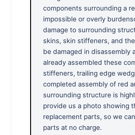
components surrounding a red
impossible or overly burden
damage to surrounding struct
skins, skin stiffeners, and the
be damaged in disassembly 
already assembled these comp
stiffeners, trailing edge wedg
completed assembly of red an
surrounding structure is high
provide us a photo showing 
replacement parts, so we can
parts at no charge.