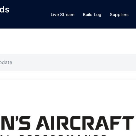
lds
Live Stream
Build Log
Suppliers
pdate