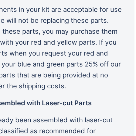
ents in your kit are acceptable for use
e will not be replacing these parts.
e these parts, you may purchase them
ith your red and yellow parts. If you
rts when you request your red and
t your blue and green parts 25% off our
 parts that are being provided at no
ver the shipping costs.
sembled with Laser-cut Parts
lready been assembled with laser-cut
classified as recommended for