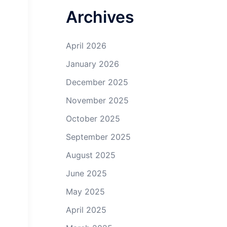
Archives
April 2026
January 2026
December 2025
November 2025
October 2025
September 2025
August 2025
June 2025
May 2025
April 2025