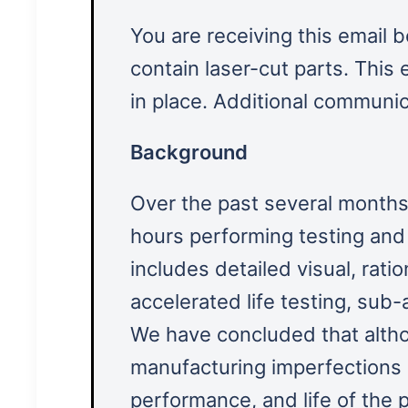
You are receiving this email 
contain laser-cut parts. This
in place. Additional communic
Background
Over the past several months
hours performing testing and 
includes detailed visual, rati
accelerated life testing, sub-
We have concluded that alth
manufacturing imperfections o
performance, and life of the p