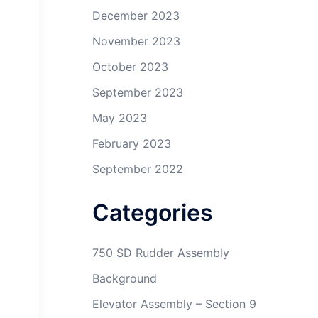
December 2023
November 2023
October 2023
September 2023
May 2023
February 2023
September 2022
Categories
750 SD Rudder Assembly
Background
Elevator Assembly – Section 9