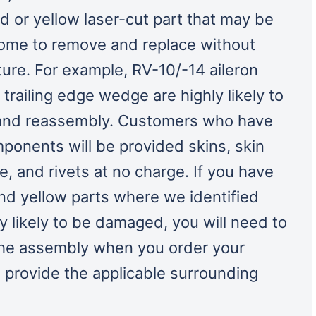
 or yellow laser-cut part that may be
some to remove and replace without
ure. For example, RV-10/-14 aileron
 trailing edge wedge are highly likely to
and reassembly. Customers who have
onents will be provided skins, skin
e, and rivets at no charge. If you have
d yellow parts where we identified
ly likely to be damaged, you will need to
the assembly when you order your
 provide the applicable surrounding