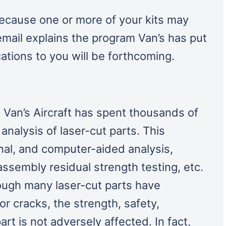
because one or more of your kits may
 email explains the program Van’s has put
ations to you will be forthcoming.
 Van’s Aircraft has spent thousands of
analysis of laser-cut parts. This
onal, and computer-aided analysis,
assembly residual strength testing, etc.
ough many laser-cut parts have
r cracks, the strength, safety,
art is not adversely affected. In fact,