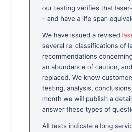
our testing verifies that laser
– and have a life span equiva
We have issued a revised
las
several re-classifications of 
recommendations concerning 
an abundance of caution, and
replaced. We know customers
testing, analysis, conclusion
month we will publish a detail
answer these types of quest
All tests indicate a long servi