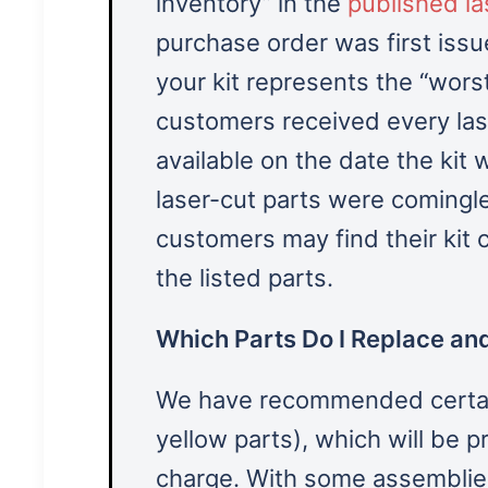
inventory” in the
published las
purchase order was first issue
your kit represents the “wors
customers received every las
available on the date the ki
laser-cut parts were comingl
customers may find their kit
the listed parts.
Which Parts Do I Replace and
We have recommended certain
yellow parts), which will be 
charge. With some assemblies