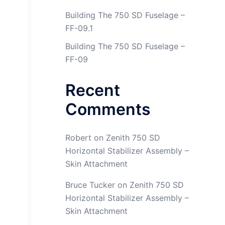
Building The 750 SD Fuselage –
FF-09.1
Building The 750 SD Fuselage –
FF-09
Recent
Comments
Robert
on
Zenith 750 SD
Horizontal Stabilizer Assembly –
Skin Attachment
Bruce Tucker
on
Zenith 750 SD
Horizontal Stabilizer Assembly –
Skin Attachment