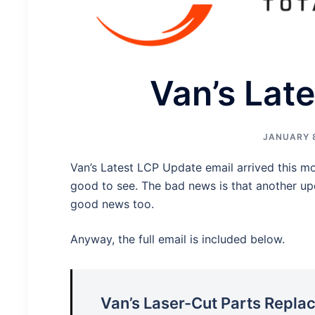
Van’s Lat
JANUARY 8
Van’s Latest LCP Update email arrived this mo
good to see. The bad news is that another upd
good news too.
Anyway, the full email is included below.
Van’s Laser-Cut Parts Repl