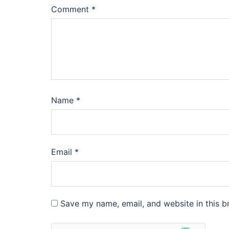
Comment
*
Name
*
Email
*
Save my name, email, and website in this b