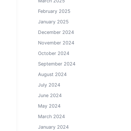
March 2025
Zenith 750 SD Elevator Assembly - Horn Attachment
February 2025
January 2025
December 2024
November 2024
October 2024
September 2024
August 2024
July 2024
June 2024
May 2024
March 2024
January 2024