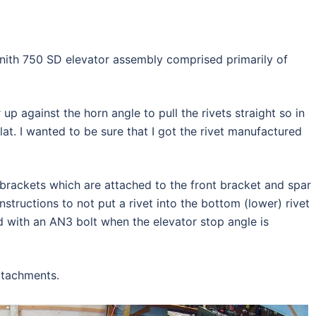
nith 750 SD elevator assembly comprised primarily of
r up against the horn angle to pull the rivets straight so in
flat. I wanted to be sure that I got the rivet manufactured
brackets which are attached to the front bracket and spar
instructions to not put a rivet into the bottom (lower) rivet
ed with an AN3 bolt when the elevator stop angle is
ttachments.