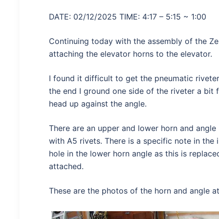
DATE: 02/12/2025 TIME: 4:17 – 5:15 ~ 1:00
Continuing today with the assembly of the Ze
attaching the elevator horns to the elevator.
I found it difficult to get the pneumatic rivete
the end I ground one side of the riveter a bit 
head up against the angle.
There are an upper and lower horn and angle 
with A5 rivets. There is a specific note in the 
hole in the lower horn angle as this is replac
attached.
These are the photos of the horn and angle a