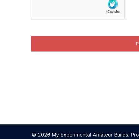
© 2026 My Experimental Amateur Builds. Pr