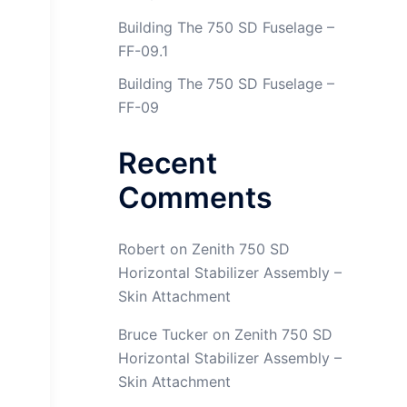
Building The 750 SD Fuselage –
FF-09.1
Building The 750 SD Fuselage –
FF-09
Recent
Comments
Robert
on
Zenith 750 SD
Horizontal Stabilizer Assembly –
Skin Attachment
Bruce Tucker
on
Zenith 750 SD
Horizontal Stabilizer Assembly –
Skin Attachment