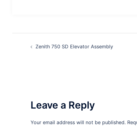
Post
Zenith 750 SD Elevator Assembly
navigation
Leave a Reply
Your email address will not be published.
Req