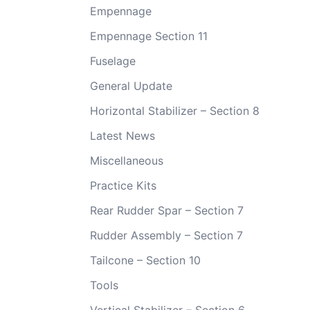
Empennage
Empennage Section 11
Fuselage
General Update
Horizontal Stabilizer – Section 8
Latest News
Miscellaneous
Practice Kits
Rear Rudder Spar – Section 7
Rudder Assembly – Section 7
Tailcone – Section 10
Tools