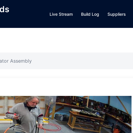
lds
Live Stream
Build Log
Suppliers
vator Assembly