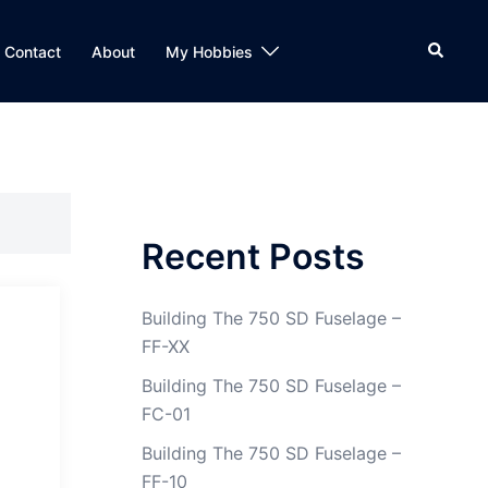
Search
Contact
About
My Hobbies
Recent Posts
Building The 750 SD Fuselage –
FF-XX
Building The 750 SD Fuselage –
FC-01
Building The 750 SD Fuselage –
FF-10