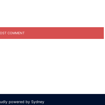
oudly powered by
Sydney