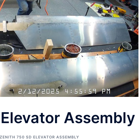
 Elevator Assembly
ZENITH 750 SD ELEVATOR ASSEMBLY