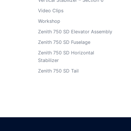
Vertical Stabilizer – Section 6
Video Clips
Workshop
Zenith 750 SD Elevator Assembly
Zenith 750 SD Fuselage
Zenith 750 SD Horizontal
Stabilizer
Zenith 750 SD Tail