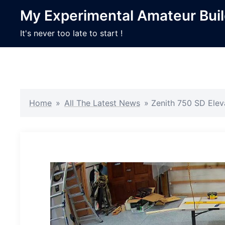
Skip
My Experimental Amateur Bui
to
content
It's never too late to start !
Home
»
All The Latest News
»
Zenith 750 SD Ele