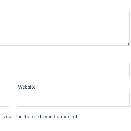
Website
rowser for the next time I comment.