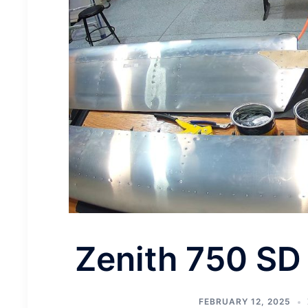
Zenith 750 SD
FEBRUARY 12, 2025