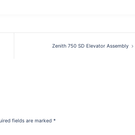
Zenith 750 SD Elevator Assembly
uired fields are marked
*