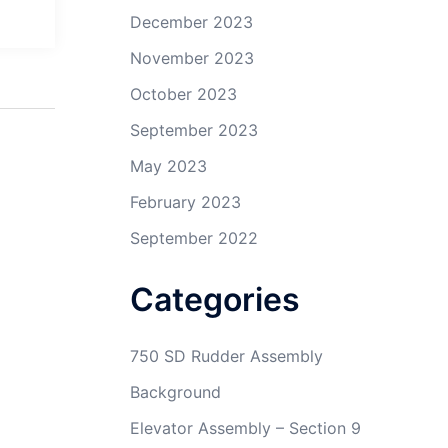
December 2023
November 2023
October 2023
September 2023
May 2023
February 2023
September 2022
Categories
750 SD Rudder Assembly
Background
Elevator Assembly – Section 9