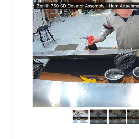
Zenith 750 SD Elevator Assembly - Horn Attachme