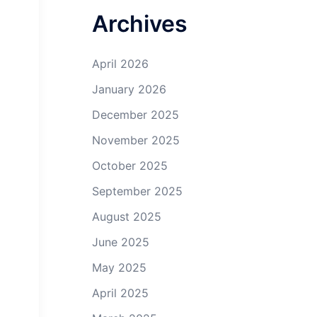
Archives
April 2026
January 2026
December 2025
November 2025
October 2025
September 2025
August 2025
June 2025
May 2025
April 2025