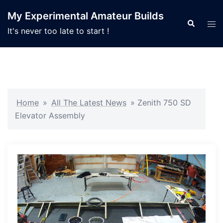
Skip
My Experimental Amateur Builds
to
Search
Tog
It's never too late to start !
content
men
Home
»
All The Latest News
»
Zenith 750 SD
Elevator Assembly