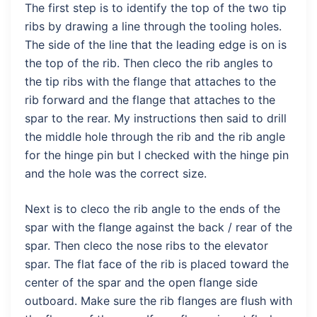
The first step is to identify the top of the two tip
ribs by drawing a line through the tooling holes.
The side of the line that the leading edge is on is
the top of the rib. Then cleco the rib angles to
the tip ribs with the flange that attaches to the
rib forward and the flange that attaches to the
spar to the rear. My instructions then said to drill
the middle hole through the rib and the rib angle
for the hinge pin but I checked with the hinge pin
and the hole was the correct size.
Next is to cleco the rib angle to the ends of the
spar with the flange against the back / rear of the
spar. Then cleco the nose ribs to the elevator
spar. The flat face of the rib is placed toward the
center of the spar and the open flange side
outboard. Make sure the rib flanges are flush with