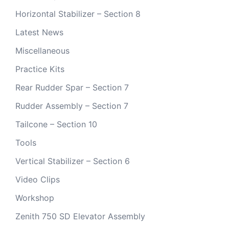
Horizontal Stabilizer – Section 8
Latest News
Miscellaneous
Practice Kits
Rear Rudder Spar – Section 7
Rudder Assembly – Section 7
Tailcone – Section 10
Tools
Vertical Stabilizer – Section 6
Video Clips
Workshop
Zenith 750 SD Elevator Assembly