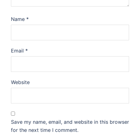
Name
*
Email
*
Website
Save my name, email, and website in this browser
for the next time I comment.