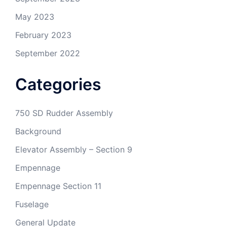
May 2023
February 2023
September 2022
Categories
750 SD Rudder Assembly
Background
Elevator Assembly – Section 9
Empennage
Empennage Section 11
Fuselage
General Update