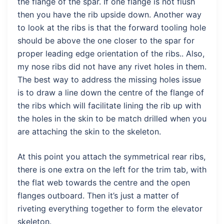
the flange of the spar. If one flange is not flush
then you have the rib upside down. Another way
to look at the ribs is that the forward tooling hole
should be above the one closer to the spar for
proper leading edge orientation of the ribs.. Also,
my nose ribs did not have any rivet holes in them.
The best way to address the missing holes issue
is to draw a line down the centre of the flange of
the ribs which will facilitate lining the rib up with
the holes in the skin to be match drilled when you
are attaching the skin to the skeleton.
At this point you attach the symmetrical rear ribs,
there is one extra on the left for the trim tab, with
the flat web towards the centre and the open
flanges outboard. Then it’s just a matter of
riveting everything together to form the elevator
skeleton.