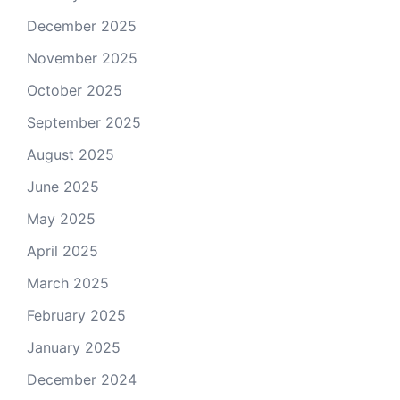
December 2025
November 2025
October 2025
September 2025
August 2025
June 2025
May 2025
April 2025
March 2025
February 2025
January 2025
December 2024