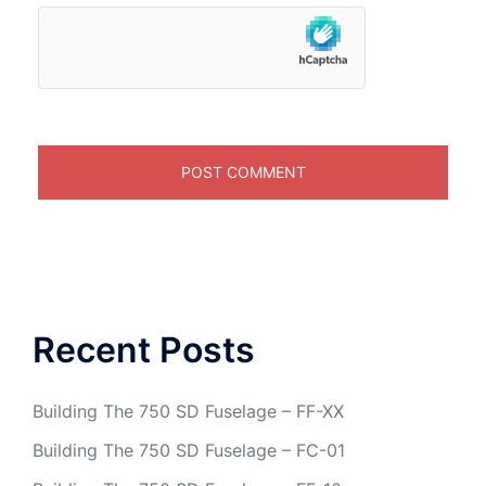
Recent Posts
Building The 750 SD Fuselage – FF-XX
Building The 750 SD Fuselage – FC-01