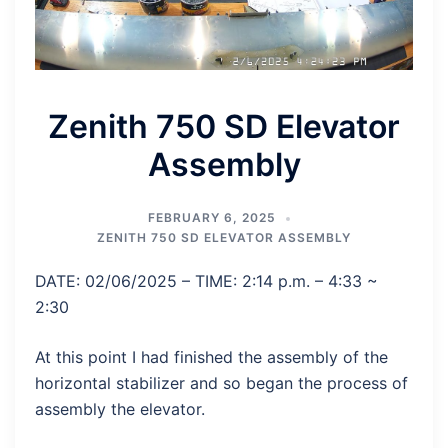
Zenith 750 SD Elevator
Assembly
FEBRUARY 6, 2025
ZENITH 750 SD ELEVATOR ASSEMBLY
DATE: 02/06/2025 – TIME: 2:14 p.m. – 4:33 ~
2:30
At this point I had finished the assembly of the
horizontal stabilizer and so began the process of
assembly the elevator.