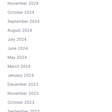
November 2024
October 2024
September 2024
August 2024
July 2024
June 2024
May 2024
March 2024
January 2024
December 2023
November 2023
October 2023
September 2023