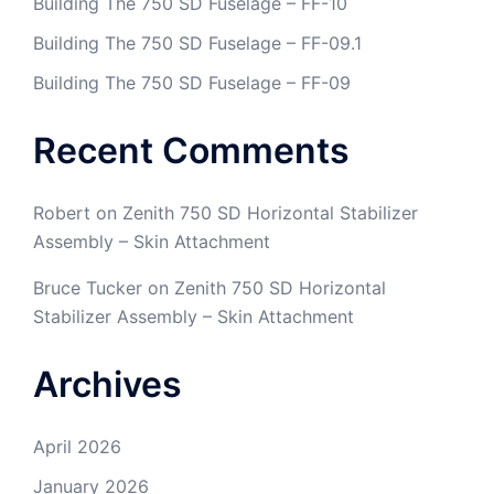
Building The 750 SD Fuselage – FF-10
Building The 750 SD Fuselage – FF-09.1
Building The 750 SD Fuselage – FF-09
Recent Comments
Robert
on
Zenith 750 SD Horizontal Stabilizer
Assembly – Skin Attachment
Bruce Tucker
on
Zenith 750 SD Horizontal
Stabilizer Assembly – Skin Attachment
Archives
April 2026
January 2026