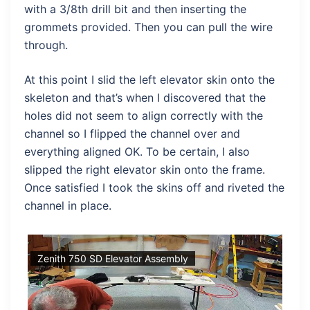
with a 3/8th drill bit and then inserting the
grommets provided. Then you can pull the wire
through.
At this point I slid the left elevator skin onto the
skeleton and that’s when I discovered that the
holes did not seem to align correctly with the
channel so I flipped the channel over and
everything aligned OK. To be certain, I also
slipped the right elevator skin onto the frame.
Once satisfied I took the skins off and riveted the
channel in place.
Zenith 750 SD Elevator Assembly
Ze