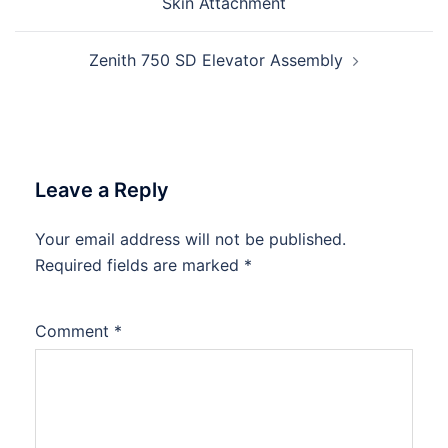
Skin Attachment
Zenith 750 SD Elevator Assembly
Leave a Reply
Your email address will not be published.
Required fields are marked
*
Comment
*