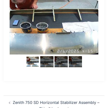
Post
Zenith 750 SD Horizontal Stabilizer Assembly –
navigation