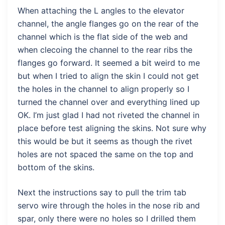
When attaching the L angles to the elevator
channel, the angle flanges go on the rear of the
channel which is the flat side of the web and
when clecoing the channel to the rear ribs the
flanges go forward. It seemed a bit weird to me
but when I tried to align the skin I could not get
the holes in the channel to align properly so I
turned the channel over and everything lined up
OK. I’m just glad I had not riveted the channel in
place before test aligning the skins. Not sure why
this would be but it seems as though the rivet
holes are not spaced the same on the top and
bottom of the skins.
Next the instructions say to pull the trim tab
servo wire through the holes in the nose rib and
spar, only there were no holes so I drilled them