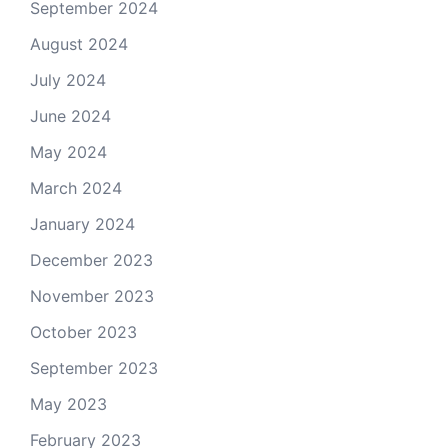
September 2024
August 2024
July 2024
June 2024
May 2024
March 2024
January 2024
December 2023
November 2023
October 2023
September 2023
May 2023
February 2023