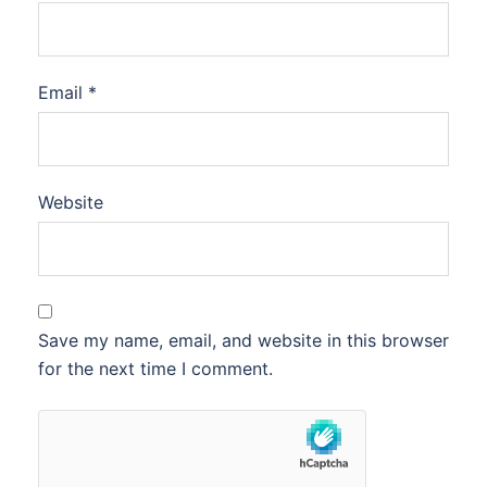
Email
*
Website
Save my name, email, and website in this browser
for the next time I comment.