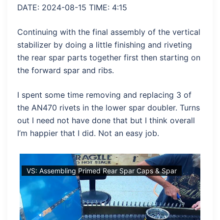
DATE: 2024-08-15 TIME: 4:15
Continuing with the final assembly of the vertical
stabilizer by doing a little finishing and riveting
the rear spar parts together first then starting on
the forward spar and ribs.
I spent some time removing and replacing 3 of
the AN470 rivets in the lower spar doubler. Turns
out I need not have done that but I think overall
I’m happier that I did. Not an easy job.
ady
VS: Assembling Primed Rear Spar Caps & Spar
VS