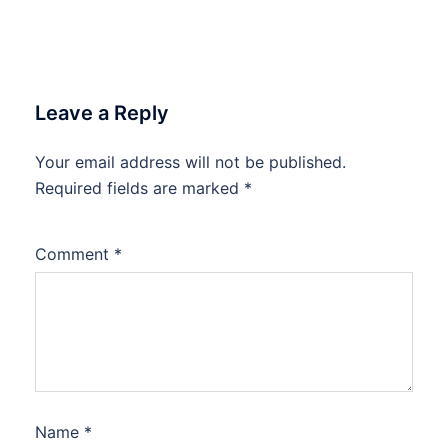
Leave a Reply
Your email address will not be published.
Required fields are marked
*
Comment
*
Name
*