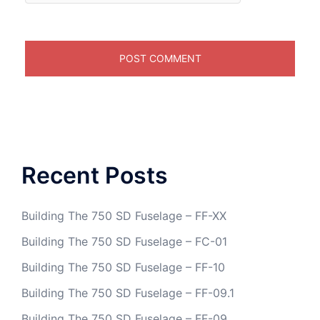
Recent Posts
Building The 750 SD Fuselage – FF-XX
Building The 750 SD Fuselage – FC-01
Building The 750 SD Fuselage – FF-10
Building The 750 SD Fuselage – FF-09.1
Building The 750 SD Fuselage – FF-09