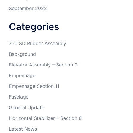
September 2022
Categories
750 SD Rudder Assembly
Background
Elevator Assembly – Section 9
Empennage
Empennage Section 11
Fuselage
General Update
Horizontal Stabilizer – Section 8
Latest News