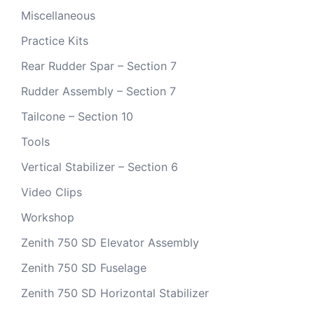
Miscellaneous
Practice Kits
Rear Rudder Spar – Section 7
Rudder Assembly – Section 7
Tailcone – Section 10
Tools
Vertical Stabilizer – Section 6
Video Clips
Workshop
Zenith 750 SD Elevator Assembly
Zenith 750 SD Fuselage
Zenith 750 SD Horizontal Stabilizer