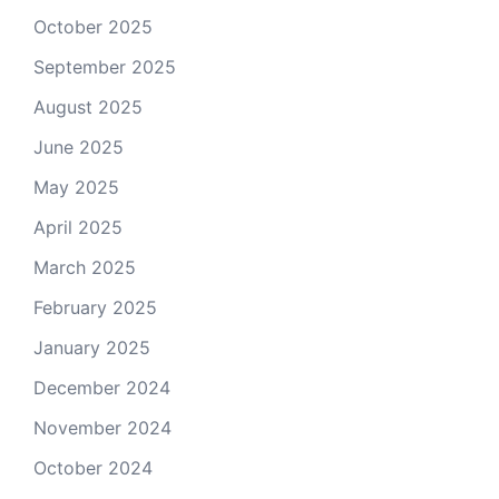
October 2025
September 2025
August 2025
June 2025
May 2025
April 2025
March 2025
February 2025
January 2025
December 2024
November 2024
October 2024