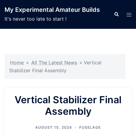
Skip
My Experimental Amateur Builds
to
Search
Tog
It's never too late to start !
content
men
Home
»
All The Latest News
»
Vertical
Stabilizer Final Assembly
Vertical Stabilizer Final
Assembly
AUGUST 15, 2024
FUSELAGE