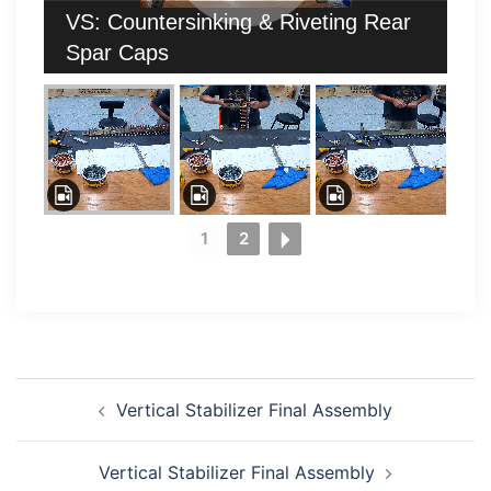
VS: Countersinking & Riveting Rear
Spar Caps
1
2
Post
Vertical Stabilizer Final Assembly
navigation
Vertical Stabilizer Final Assembly