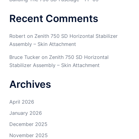
Recent Comments
Robert
on
Zenith 750 SD Horizontal Stabilizer
Assembly – Skin Attachment
Bruce Tucker
on
Zenith 750 SD Horizontal
Stabilizer Assembly – Skin Attachment
Archives
April 2026
January 2026
December 2025
November 2025