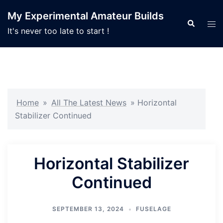
Skip
My Experimental Amateur Builds
to
Search
Tog
It's never too late to start !
content
men
Home
»
All The Latest News
»
Horizontal
Stabilizer Continued
Horizontal Stabilizer
Continued
SEPTEMBER 13, 2024
FUSELAGE