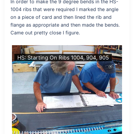
In order to make the 9 degree bends in the HS-
1004 ribs that were required I marked the angle
on a piece of card and then lined the rib and
flange as appropriate and then made the bends.
Came out pretty close I figure.
HS: Starting On Ribs 1004, 904, 905
HS
M