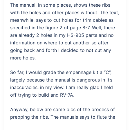
The manual, in some places, shows these ribs
with the holes and other places without. The text,
meanwhile, says to cut holes for trim cables as
specified in the figure 2 of page 8-7. Well, there
are already 2 holes in my HS-905 parts and no
information on where to cut another so after
going back and forth I decided to not cut any
more holes.
So far, I would grade the empennage kit a “C”,
largely because the manual is dangerous in it’s
inaccuracies, in my view. I am really glad I held
off trying to build and RV-7A.
Anyway, below are some pics of the process of
prepping the ribs. The manuals says to flute the