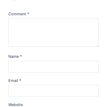
Comment
*
Name
*
Email
*
Website