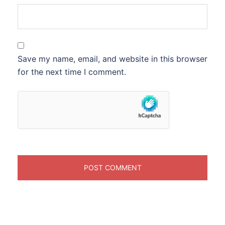
Save my name, email, and website in this browser
for the next time I comment.