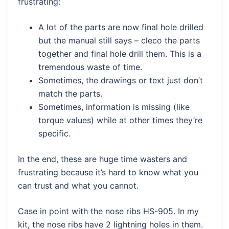
frustrating:
A lot of the parts are now final hole drilled
but the manual still says – cleco the parts
together and final hole drill them. This is a
tremendous waste of time.
Sometimes, the drawings or text just don’t
match the parts.
Sometimes, information is missing (like
torque values) while at other times they’re
specific.
In the end, these are huge time wasters and
frustrating because it’s hard to know what you
can trust and what you cannot.
Case in point with the nose ribs HS-905. In my
kit, the nose ribs have 2 lightning holes in them.