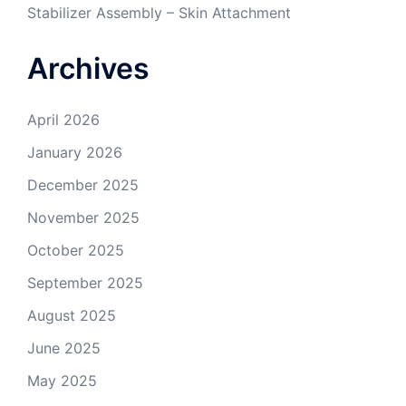
Stabilizer Assembly – Skin Attachment
Archives
April 2026
January 2026
December 2025
November 2025
October 2025
September 2025
August 2025
June 2025
May 2025