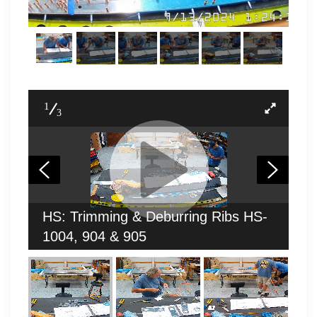
1
3
HS: Trimming & Deburring Ribs HS-
1004, 904 & 905