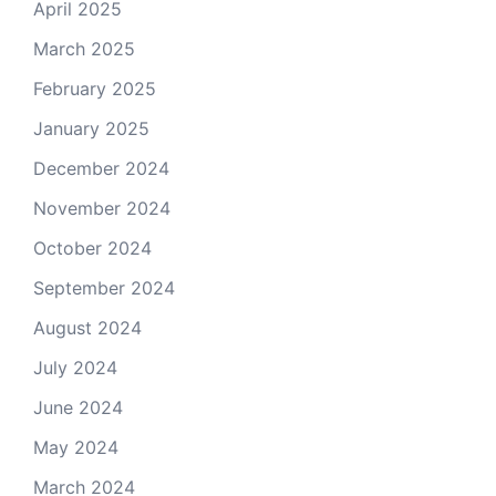
April 2025
March 2025
February 2025
January 2025
December 2024
November 2024
October 2024
September 2024
August 2024
July 2024
June 2024
May 2024
March 2024