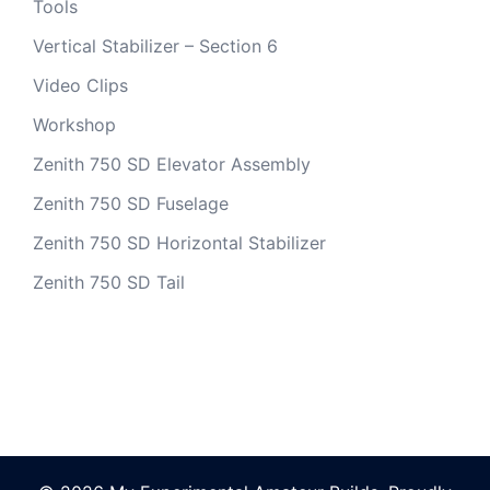
Tools
Vertical Stabilizer – Section 6
Video Clips
Workshop
Zenith 750 SD Elevator Assembly
Zenith 750 SD Fuselage
Zenith 750 SD Horizontal Stabilizer
Zenith 750 SD Tail