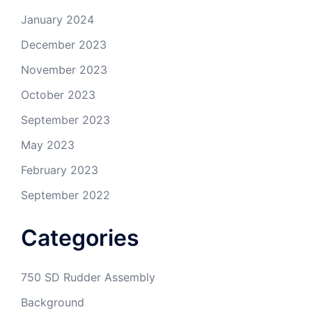
January 2024
December 2023
November 2023
October 2023
September 2023
May 2023
February 2023
September 2022
Categories
750 SD Rudder Assembly
Background