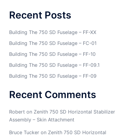
Recent Posts
Building The 750 SD Fuselage – FF-XX
Building The 750 SD Fuselage – FC-01
Building The 750 SD Fuselage – FF-10
Building The 750 SD Fuselage – FF-09.1
Building The 750 SD Fuselage – FF-09
Recent Comments
Robert
on
Zenith 750 SD Horizontal Stabilizer
Assembly – Skin Attachment
Bruce Tucker
on
Zenith 750 SD Horizontal