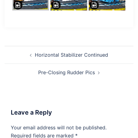
Post
Horizontal Stabilizer Continued
navigation
Pre-Closing Rudder Pics
Leave a Reply
Your email address will not be published.
Required fields are marked
*