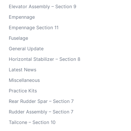
Elevator Assembly – Section 9
Empennage
Empennage Section 11
Fuselage
General Update
Horizontal Stabilizer – Section 8
Latest News
Miscellaneous
Practice Kits
Rear Rudder Spar – Section 7
Rudder Assembly – Section 7
Tailcone – Section 10