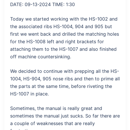
DATE: 09-13-2024 TIME: 1:30
Today we started working with the HS-1002 and
the associated ribs HS-1004, 904 and 905 but
first we went back and drilled the matching holes
for the HS-1008 left and right brackets for
attaching them to the HS-1007 and also finished
off machine countersinking.
We decided to continue with prepping all the HS-
1004, HS-904, 905 nose ribs and then to prime all
the parts at the same time, before riveting the
HS-1007 in place.
Sometimes, the manual is really great and
sometimes the manual just sucks. So far there are
a couple of weaknesses that are really