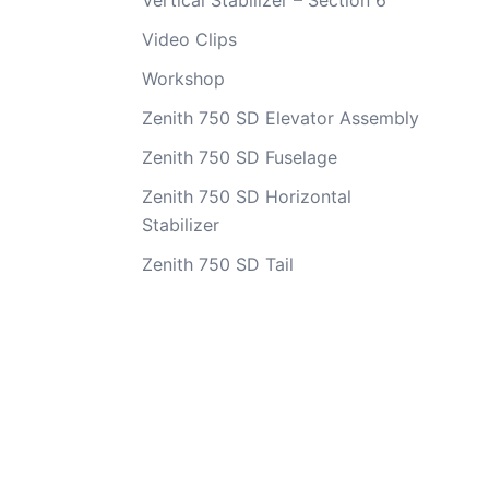
Vertical Stabilizer – Section 6
Video Clips
Workshop
Zenith 750 SD Elevator Assembly
Zenith 750 SD Fuselage
Zenith 750 SD Horizontal
Stabilizer
Zenith 750 SD Tail