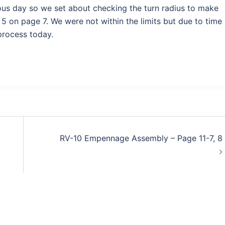
ious day so we set about checking the turn radius to make
e 5 on page 7. We were not within the limits but due to time
process today.
RV-10 Empennage Assembly – Page 11-7, 8