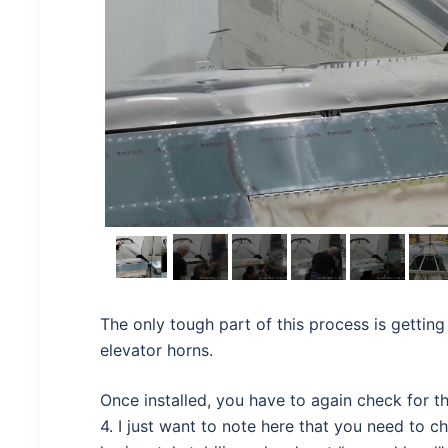
The only tough part of this process is getting
elevator horns.
Once installed, you have to again check for t
4. I just want to note here that you need to c