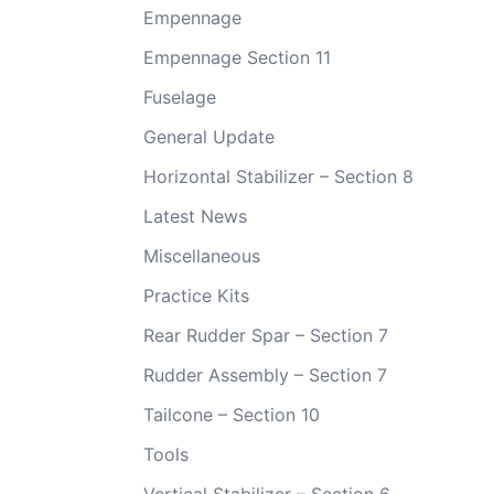
Empennage
Empennage Section 11
Fuselage
General Update
Horizontal Stabilizer – Section 8
Latest News
Miscellaneous
Practice Kits
Rear Rudder Spar – Section 7
Rudder Assembly – Section 7
Tailcone – Section 10
Tools