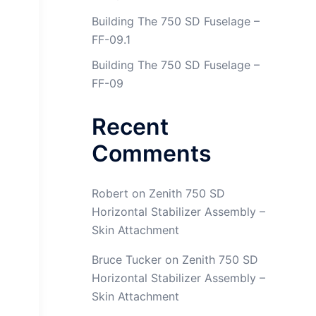
Building The 750 SD Fuselage –
FF-09.1
Building The 750 SD Fuselage –
FF-09
Recent
Comments
Robert
on
Zenith 750 SD
Horizontal Stabilizer Assembly –
Skin Attachment
Empennage Section 11 Page 6 Step 6
Bruce Tucker
on
Zenith 750 SD
Horizontal Stabilizer Assembly –
Skin Attachment