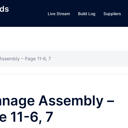
lds
Live Stream
Build Log
Suppliers
ssembly – Page 11-6, 7
nage Assembly –
e 11-6, 7