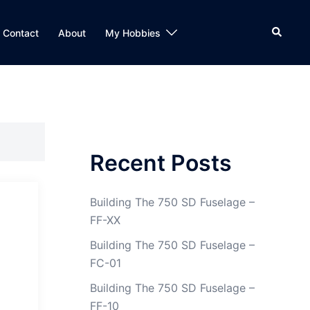
Search
Contact
About
My Hobbies
Recent Posts
Building The 750 SD Fuselage –
FF-XX
Building The 750 SD Fuselage –
FC-01
Building The 750 SD Fuselage –
FF-10