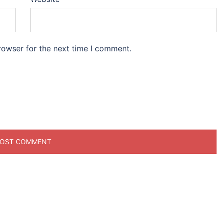
rowser for the next time I comment.