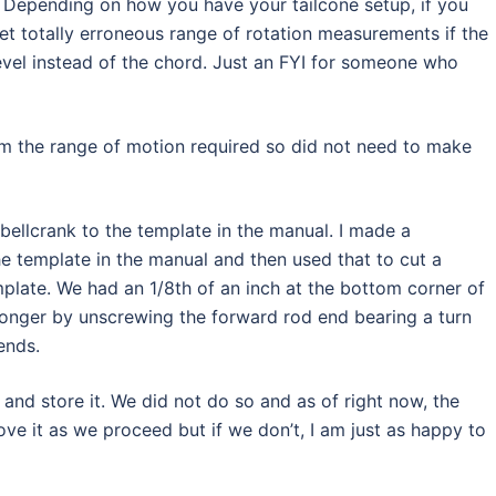
”. Depending on how you have your tailcone setup, if you
 get totally erroneous range of rotation measurements if the
level instead of the chord. Just an FYI for someone who
m the range of motion required so did not need to make
 bellcrank to the template in the manual. I made a
e template in the manual and then used that to cut a
plate. We had an 1/8th of an inch at the bottom corner of
 longer by unscrewing the forward rod end bearing a turn
ends.
nd store it. We did not do so and as of right now, the
ove it as we proceed but if we don’t, I am just as happy to