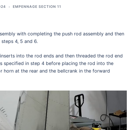
024
EMPENNAGE SECTION 11
embly with completing the push rod assembly and then
 steps 4, 5 and 6.
inserts into the rod ends and then threaded the rod end
s specified in step 4 before placing the rod into the
r horn at the rear and the bellcrank in the forward