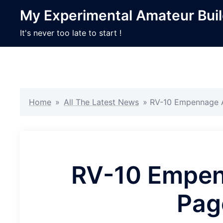
Skip
My Experimental Amateur Bui
to
content
It's never too late to start !
Home
»
All The Latest News
»
RV-10 Empennage A
RV-10 Empen
Pag