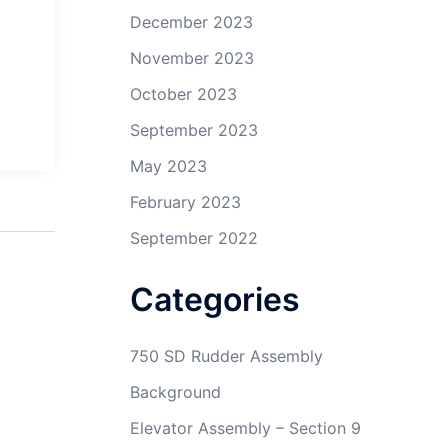
December 2023
November 2023
October 2023
September 2023
May 2023
February 2023
September 2022
Categories
750 SD Rudder Assembly
Background
Elevator Assembly – Section 9