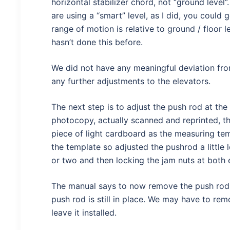
horizontal stabilizer chord, not “ground level
are using a “smart” level, as I did, you could
range of motion is relative to ground / floor 
hasn’t done this before.
We did not have any meaningful deviation fro
any further adjustments to the elevators.
The next step is to adjust the push rod at the
photocopy, actually scanned and reprinted, th
piece of light cardboard as the measuring tem
the template so adjusted the pushrod a little
or two and then locking the jam nuts at both 
The manual says to now remove the push rod a
push rod is still in place. We may have to rem
leave it installed.