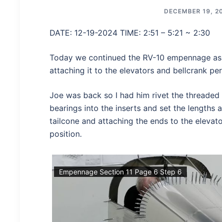
DECEMBER 19, 2
DATE: 12-19-2024 TIME: 2:51 – 5:21 ~ 2:30
Today we continued the RV-10 empennage ass
attaching it to the elevators and bellcrank per
Joe was back so I had him rivet the threaded 
bearings into the inserts and set the lengths a
tailcone and attaching the ends to the elevato
position.
Empennage Section 11 Page 6 Step 6