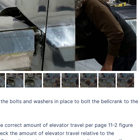
 the bolts and washers in place to bolt the bellcrank to the
he correct amount of elevator travel per page 11-2 figure
heck the amount of elevator travel relative to the