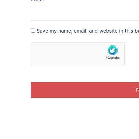
Save my name, email, and website in this b