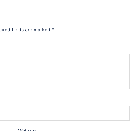
uired fields are marked
*
Website