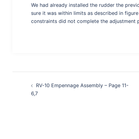
We had already installed the rudder the prev
sure it was within limits as described in figur
constraints did not complete the adjustment 
Post
RV-10 Empennage Assembly – Page 11-
navigation
6,7