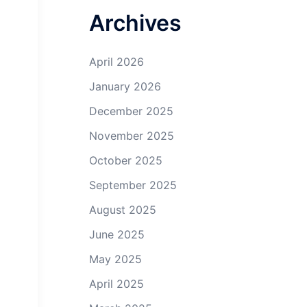
Archives
April 2026
January 2026
December 2025
November 2025
October 2025
September 2025
August 2025
June 2025
May 2025
April 2025