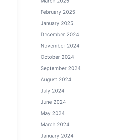
March 2025
February 2025
January 2025
December 2024
November 2024
October 2024
September 2024
August 2024
July 2024
June 2024
May 2024
March 2024
January 2024