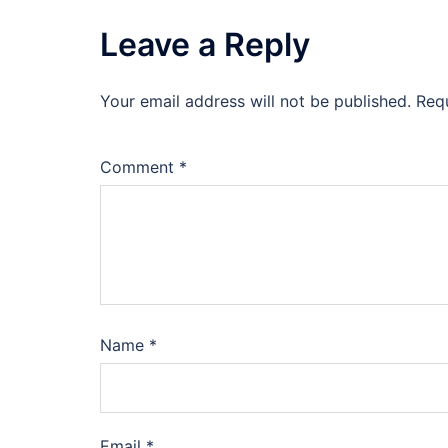
Leave a Reply
Your email address will not be published.
Req
Comment
*
Name
*
Email
*