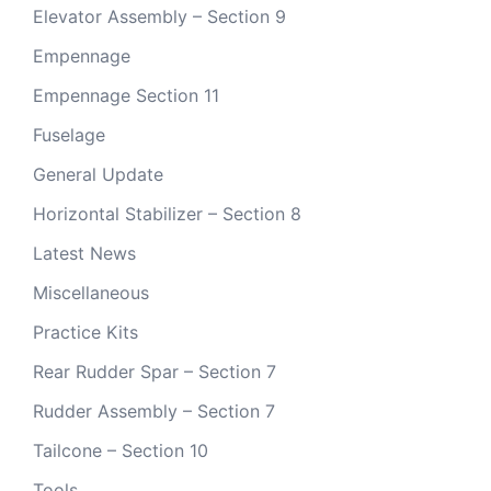
Elevator Assembly – Section 9
Empennage
Empennage Section 11
Fuselage
General Update
Horizontal Stabilizer – Section 8
Latest News
Miscellaneous
Practice Kits
Rear Rudder Spar – Section 7
Rudder Assembly – Section 7
Tailcone – Section 10
Tools