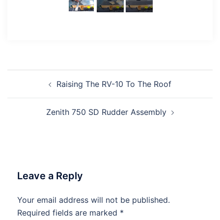
Post
Raising The RV-10 To The Roof
navigation
Zenith 750 SD Rudder Assembly
Leave a Reply
Your email address will not be published.
Required fields are marked
*