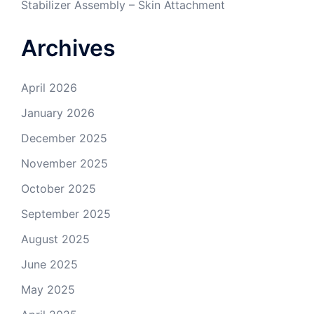
Stabilizer Assembly – Skin Attachment
Archives
April 2026
January 2026
December 2025
November 2025
October 2025
September 2025
August 2025
June 2025
May 2025