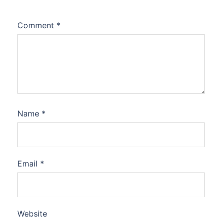
Comment
*
Name
*
Email
*
Website