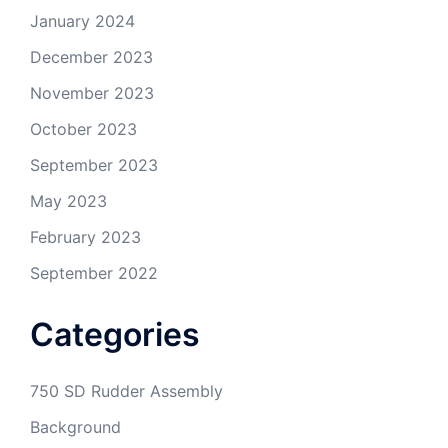
January 2024
December 2023
November 2023
October 2023
September 2023
May 2023
February 2023
September 2022
Categories
750 SD Rudder Assembly
Background