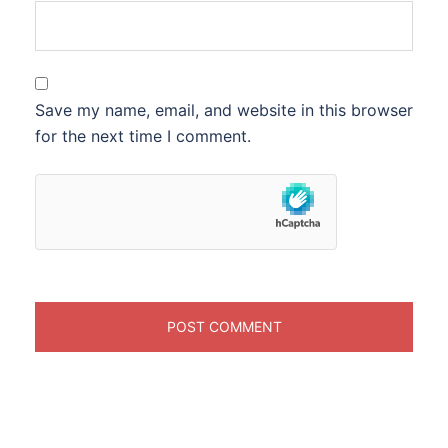
Save my name, email, and website in this browser
for the next time I comment.