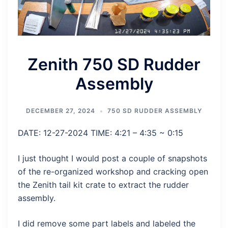
Zenith 750 SD Rudder
Assembly
DECEMBER 27, 2024
750 SD RUDDER ASSEMBLY
DATE: 12-27-2024 TIME: 4:21 – 4:35 ~ 0:15
I just thought I would post a couple of snapshots
of the re-organized workshop and cracking open
the Zenith tail kit crate to extract the rudder
assembly.
I did remove some part labels and labeled the