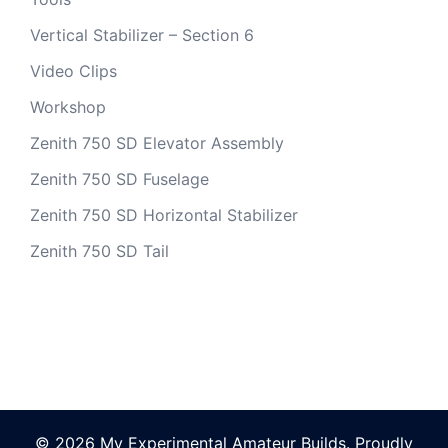
Vertical Stabilizer – Section 6
Video Clips
Workshop
Zenith 750 SD Elevator Assembly
Zenith 750 SD Fuselage
Zenith 750 SD Horizontal Stabilizer
Zenith 750 SD Tail
© 2026 My Experimental Amateur Builds. Proudly