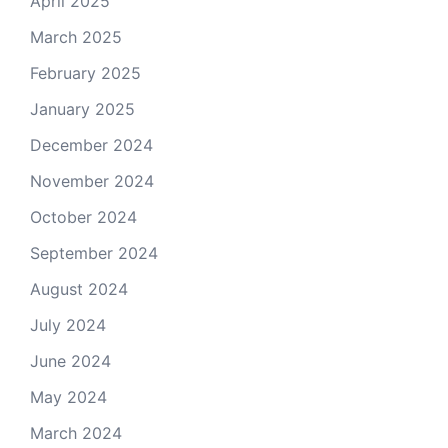
April 2025
March 2025
February 2025
January 2025
December 2024
November 2024
October 2024
September 2024
August 2024
July 2024
June 2024
May 2024
March 2024