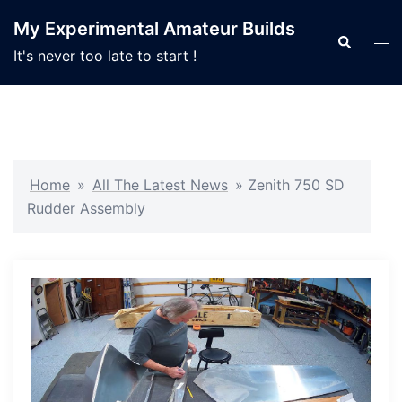
Skip
My Experimental Amateur Builds
to
Search
Tog
It's never too late to start !
content
men
Home
»
All The Latest News
»
Zenith 750 SD
Rudder Assembly