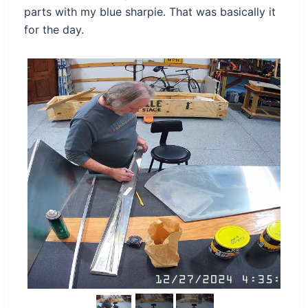
parts with my blue sharpie. That was basically it
for the day.