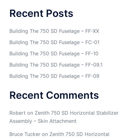
Recent Posts
Building The 750 SD Fuselage – FF-XX
Building The 750 SD Fuselage – FC-01
Building The 750 SD Fuselage – FF-10
Building The 750 SD Fuselage – FF-09.1
Building The 750 SD Fuselage – FF-09
Recent Comments
Robert
on
Zenith 750 SD Horizontal Stabilizer
Assembly – Skin Attachment
Bruce Tucker
on
Zenith 750 SD Horizontal