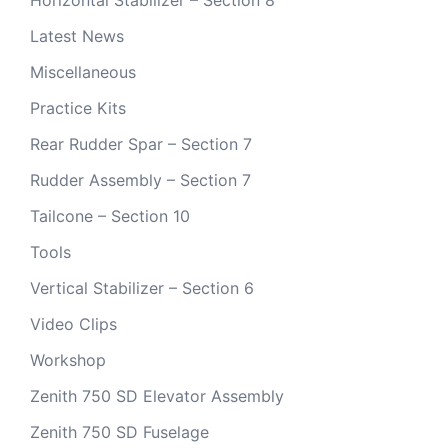
Horizontal Stabilizer – Section 8
Latest News
Miscellaneous
Practice Kits
Rear Rudder Spar – Section 7
Rudder Assembly – Section 7
Tailcone – Section 10
Tools
Vertical Stabilizer – Section 6
Video Clips
Workshop
Zenith 750 SD Elevator Assembly
Zenith 750 SD Fuselage