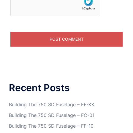
Recent Posts
Building The 750 SD Fuselage – FF-XX
Building The 750 SD Fuselage – FC-01
Building The 750 SD Fuselage – FF-10