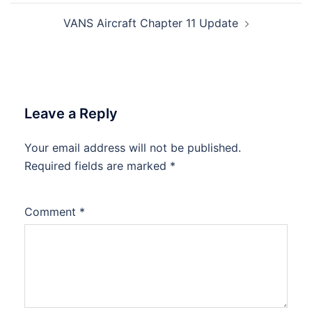
VANS Aircraft Chapter 11 Update
Leave a Reply
Your email address will not be published.
Required fields are marked
*
Comment
*