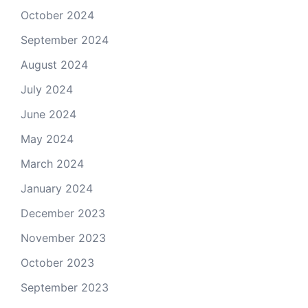
October 2024
September 2024
August 2024
July 2024
June 2024
May 2024
March 2024
January 2024
December 2023
November 2023
October 2023
September 2023