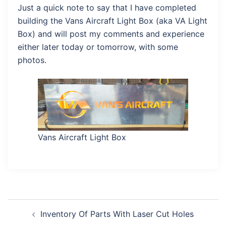
Just a quick note to say that I have completed
building the Vans Aircraft Light Box (aka VA Light
Box) and will post my comments and experience
either later today or tomorrow, with some
photos.
Vans Aircraft Light Box
Post
Inventory Of Parts With Laser Cut Holes
navigation