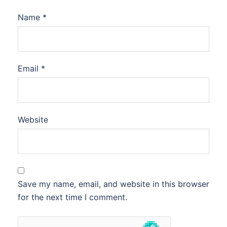
Name
*
Email
*
Website
Save my name, email, and website in this browser
for the next time I comment.