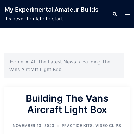
Skip
My Experimental Amateur Builds
to
Search
Tog
It's never too late to start !
content
men
Home
»
All The Latest News
»
Building The
Vans Aircraft Light Box
Building The Vans
Aircraft Light Box
NOVEMBER 13, 2023
PRACTICE KITS
,
VIDEO CLIPS