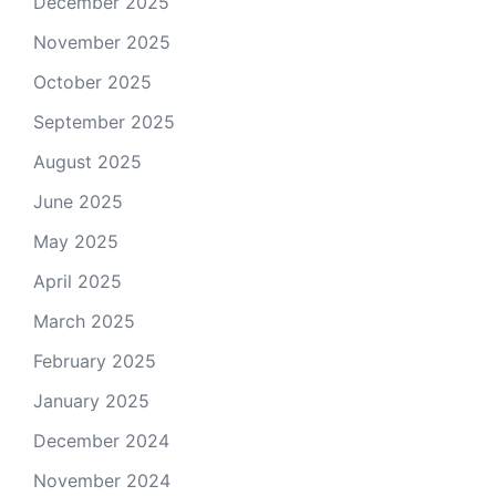
December 2025
November 2025
October 2025
September 2025
August 2025
June 2025
May 2025
April 2025
March 2025
February 2025
January 2025
December 2024
November 2024