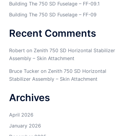
Building The 750 SD Fuselage – FF-09.1
Building The 750 SD Fuselage – FF-09
Recent Comments
Robert
on
Zenith 750 SD Horizontal Stabilizer
Assembly – Skin Attachment
Bruce Tucker
on
Zenith 750 SD Horizontal
Stabilizer Assembly – Skin Attachment
Archives
April 2026
January 2026