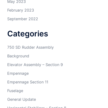
May 2023
February 2023
September 2022
Categories
750 SD Rudder Assembly
Background
Elevator Assembly – Section 9
Empennage
Empennage Section 11
Fuselage
General Update