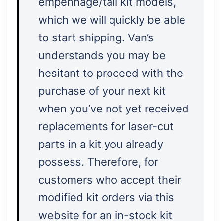
empennage/tail kit models,
which we will quickly be able
to start shipping. Van’s
understands you may be
hesitant to proceed with the
purchase of your next kit
when you’ve not yet received
replacements for laser-cut
parts in a kit you already
possess. Therefore, for
customers who accept their
modified kit orders via this
website for an in-stock kit