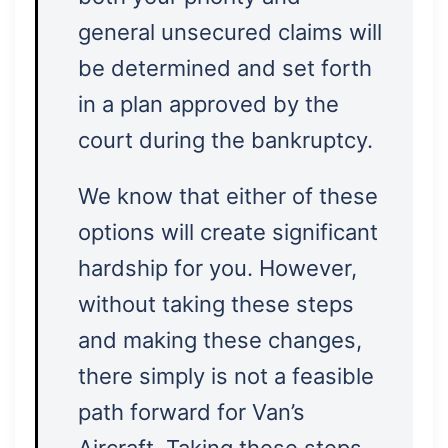
general unsecured claims will
be determined and set forth
in a plan approved by the
court during the bankruptcy.
We know that either of these
options will create significant
hardship for you. However,
without taking these steps
and making these changes,
there simply is not a feasible
path forward for Van’s