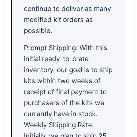
continue to deliver as many
modified kit orders as
possible.
Prompt Shipping: With this
initial ready-to-crate
inventory, our goal is to ship
kits within two weeks of
receipt of final payment to
purchasers of the kits we
currently have in stock.
Weekly Shipping Rate:
Initially, we plan to ship 25