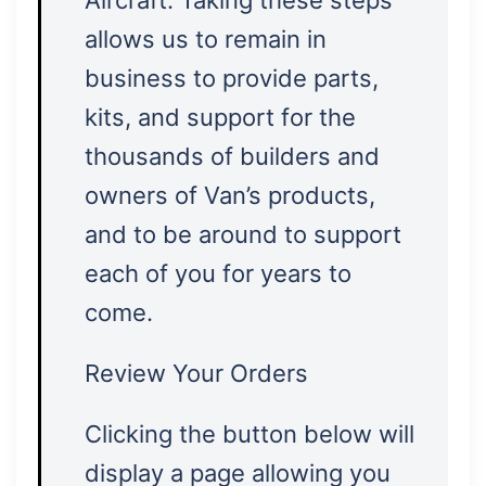
Aircraft. Taking these steps
allows us to remain in
business to provide parts,
kits, and support for the
thousands of builders and
owners of Van’s products,
and to be around to support
each of you for years to
come.
Review Your Orders
Clicking the button below will
display a page allowing you