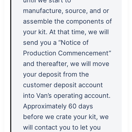
until we start to
manufacture, source, and or
assemble the components of
your kit. At that time, we will
send you a “Notice of
Production Commencement”
and thereafter, we will move
your deposit from the
customer deposit account
into Van’s operating account.
Approximately 60 days
before we crate your kit, we
will contact you to let you