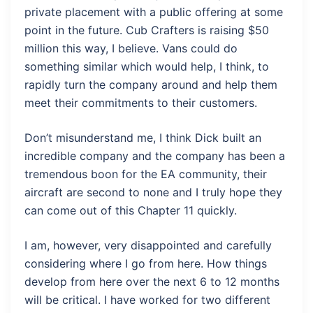
private placement with a public offering at some
point in the future. Cub Crafters is raising $50
million this way, I believe. Vans could do
something similar which would help, I think, to
rapidly turn the company around and help them
meet their commitments to their customers.
Don’t misunderstand me, I think Dick built an
incredible company and the company has been a
tremendous boon for the EA community, their
aircraft are second to none and I truly hope they
can come out of this Chapter 11 quickly.
I am, however, very disappointed and carefully
considering where I go from here. How things
develop from here over the next 6 to 12 months
will be critical. I have worked for two different