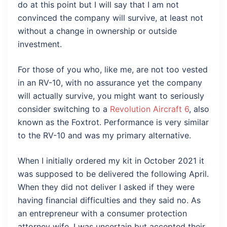
do at this point but I will say that I am not
convinced the company will survive, at least not
without a change in ownership or outside
investment.
For those of you who, like me, are not too vested
in an RV-10, with no assurance yet the company
will actually survive, you might want to seriously
consider switching to a
Revolution Aircraft 6
, also
known as the Foxtrot. Performance is very similar
to the RV-10 and was my primary alternative.
When I initially ordered my kit in October 2021 it
was supposed to be delivered the following April.
When they did not deliver I asked if they were
having financial difficulties and they said no. As
an entrepreneur with a consumer protection
attorney wife, I was uncertain but accepted their