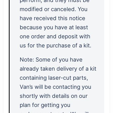
perform, and they must be
modified or canceled. You
have received this notice
because you have at least
one order and deposit with
us for the purchase of a kit.
Note: Some of you have
already taken delivery of a kit
containing laser-cut parts,
Van’s will be contacting you
shortly with details on our
plan for getting you