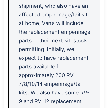
shipment, who also have an
affected empennage/tail kit
at home, Van’s will include
the replacement empennage
parts in their next kit, stock
permitting. Initially, we
expect to have replacement
parts available for
approximately 200 RV-
7/8/10/14 empennage/tail
kits. We also have some RV-
9 and RV-12 replacement