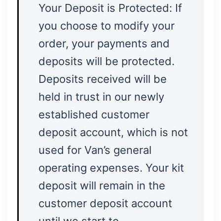
Your Deposit is Protected: If
you choose to modify your
order, your payments and
deposits will be protected.
Deposits received will be
held in trust in our newly
established customer
deposit account, which is not
used for Van’s general
operating expenses. Your kit
deposit will remain in the
customer deposit account