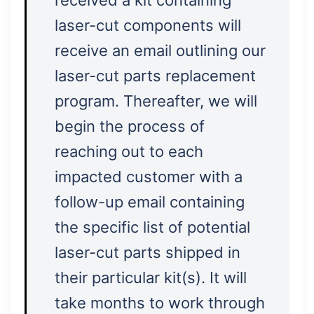
received a kit containing
laser-cut components will
receive an email outlining our
laser-cut parts replacement
program. Thereafter, we will
begin the process of
reaching out to each
impacted customer with a
follow-up email containing
the specific list of potential
laser-cut parts shipped in
their particular kit(s). It will
take months to work through