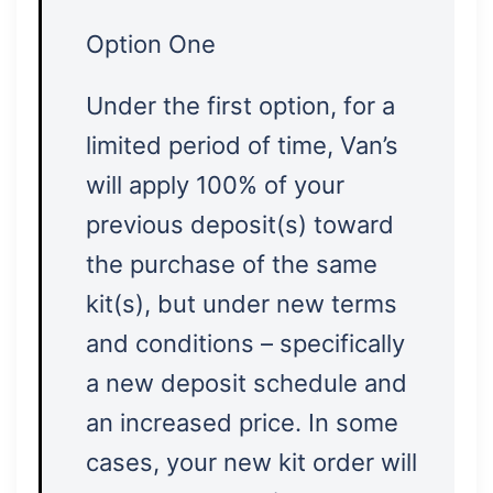
Option One
Under the first option, for a
limited period of time, Van’s
will apply 100% of your
previous deposit(s) toward
the purchase of the same
kit(s), but under new terms
and conditions – specifically
a new deposit schedule and
an increased price. In some
cases, your new kit order will