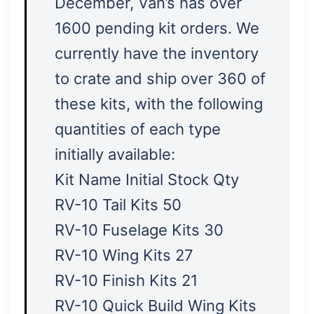
December, Van’s has over
1600 pending kit orders. We
currently have the inventory
to crate and ship over 360 of
these kits, with the following
quantities of each type
initially available:
Kit Name Initial Stock Qty
RV-10 Tail Kits 50
RV-10 Fuselage Kits 30
RV-10 Wing Kits 27
RV-10 Finish Kits 21
RV-10 Quick Build Wing Kits