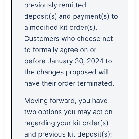
previously remitted
deposit(s) and payment(s) to
a modified kit order(s).
Customers who choose not
to formally agree on or
before January 30, 2024 to
the changes proposed will
have their order terminated.
Moving forward, you have
two options you may act on
regarding your kit order(s)
and previous kit deposit(s):