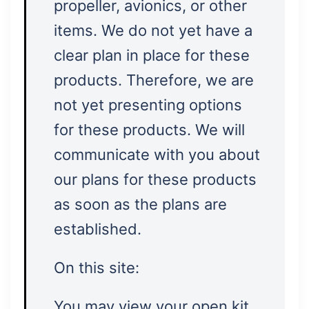
propeller, avionics, or other
items. We do not yet have a
clear plan in place for these
products. Therefore, we are
not yet presenting options
for these products. We will
communicate with you about
our plans for these products
as soon as the plans are
established.
On this site:
You may view your open kit