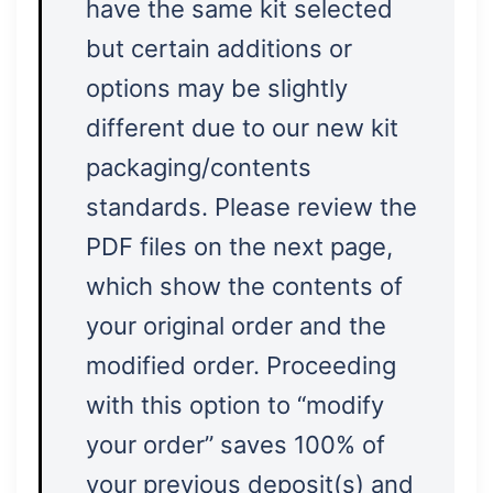
have the same kit selected
but certain additions or
options may be slightly
different due to our new kit
packaging/contents
standards. Please review the
PDF files on the next page,
which show the contents of
your original order and the
modified order. Proceeding
with this option to “modify
your order” saves 100% of
your previous deposit(s) and