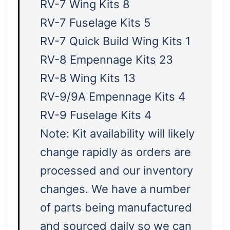
RV-7 Wing Kits 8
RV-7 Fuselage Kits 5
RV-7 Quick Build Wing Kits 1
RV-8 Empennage Kits 23
RV-8 Wing Kits 13
RV-9/9A Empennage Kits 4
RV-9 Fuselage Kits 4
Note: Kit availability will likely
change rapidly as orders are
processed and our inventory
changes. We have a number
of parts being manufactured
and sourced daily so we can