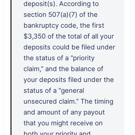
deposit(s). According to
section 507(a)(7) of the
bankruptcy code, the first
$3,350 of the total of all your
deposits could be filed under
the status of a “priority
claim,” and the balance of
your deposits filed under the
status of a “general
unsecured claim.” The timing
and amount of any payout
that you might receive on
both your priority and