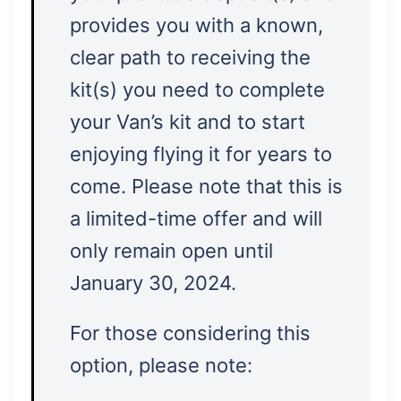
provides you with a known,
clear path to receiving the
kit(s) you need to complete
your Van’s kit and to start
enjoying flying it for years to
come. Please note that this is
a limited-time offer and will
only remain open until
January 30, 2024.
For those considering this
option, please note: