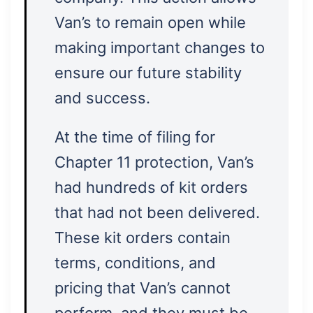
Van’s to remain open while
making important changes to
ensure our future stability
and success.
At the time of filing for
Chapter 11 protection, Van’s
had hundreds of kit orders
that had not been delivered.
These kit orders contain
terms, conditions, and
pricing that Van’s cannot