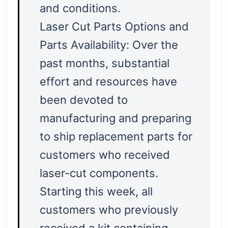
and conditions.
Laser Cut Parts Options and
Parts Availability: Over the
past months, substantial
effort and resources have
been devoted to
manufacturing and preparing
to ship replacement parts for
customers who received
laser-cut components.
Starting this week, all
customers who previously