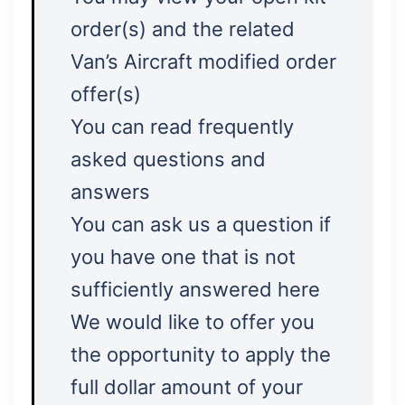
order(s) and the related
Van’s Aircraft modified order
offer(s)
You can read frequently
asked questions and
answers
You can ask us a question if
you have one that is not
sufficiently answered here
We would like to offer you
the opportunity to apply the
full dollar amount of your