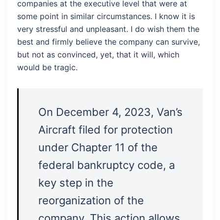
companies at the executive level that were at
some point in similar circumstances. I know it is
very stressful and unpleasant. I do wish them the
best and firmly believe the company can survive,
but not as convinced, yet, that it will, which
would be tragic.
On December 4, 2023, Van’s
Aircraft filed for protection
under Chapter 11 of the
federal bankruptcy code, a
key step in the
reorganization of the
company. This action allows