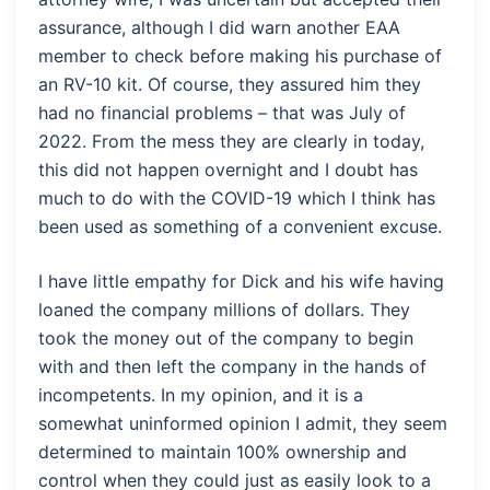
assurance, although I did warn another EAA
member to check before making his purchase of
an RV-10 kit. Of course, they assured him they
had no financial problems – that was July of
2022. From the mess they are clearly in today,
this did not happen overnight and I doubt has
much to do with the COVID-19 which I think has
been used as something of a convenient excuse.
I have little empathy for Dick and his wife having
loaned the company millions of dollars. They
took the money out of the company to begin
with and then left the company in the hands of
incompetents. In my opinion, and it is a
somewhat uninformed opinion I admit, they seem
determined to maintain 100% ownership and
control when they could just as easily look to a