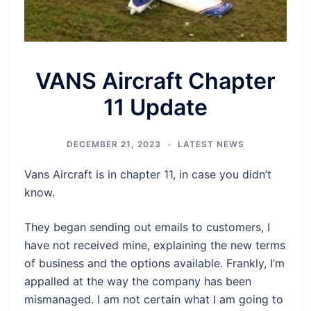
VANS Aircraft Chapter
11 Update
DECEMBER 21, 2023
LATEST NEWS
Vans Aircraft is in chapter 11, in case you didn’t
know.
They began sending out emails to customers, I
have not received mine, explaining the new terms
of business and the options available. Frankly, I’m
appalled at the way the company has been
mismanaged. I am not certain what I am going to