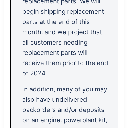
replacement parts. We will
begin shipping replacement
parts at the end of this
month, and we project that
all customers needing
replacement parts will
receive them prior to the end
of 2024.
In addition, many of you may
also have undelivered
backorders and/or deposits
on an engine, powerplant kit,