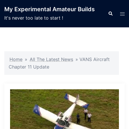
Skip
My Experimental Amateur Builds
to
Search
Tog
It's never too late to start !
content
men
Home
»
All The Latest News
»
VANS Aircraft
Chapter 11 Update