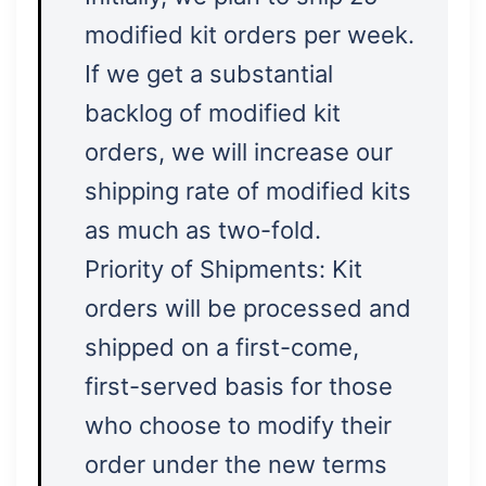
modified kit orders per week.
If we get a substantial
backlog of modified kit
orders, we will increase our
shipping rate of modified kits
as much as two-fold.
Priority of Shipments: Kit
orders will be processed and
shipped on a first-come,
first-served basis for those
who choose to modify their
order under the new terms