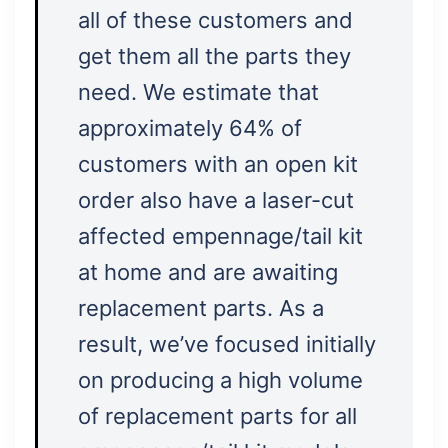
all of these customers and
get them all the parts they
need. We estimate that
approximately 64% of
customers with an open kit
order also have a laser-cut
affected empennage/tail kit
at home and are awaiting
replacement parts. As a
result, we’ve focused initially
on producing a high volume
of replacement parts for all