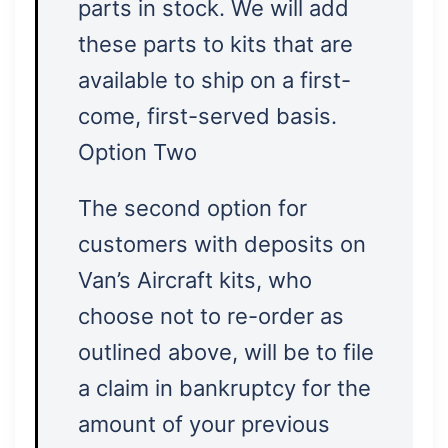
parts in stock. We will add
these parts to kits that are
available to ship on a first-
come, first-served basis.
Option Two
The second option for
customers with deposits on
Van’s Aircraft kits, who
choose not to re-order as
outlined above, will be to file
a claim in bankruptcy for the
amount of your previous