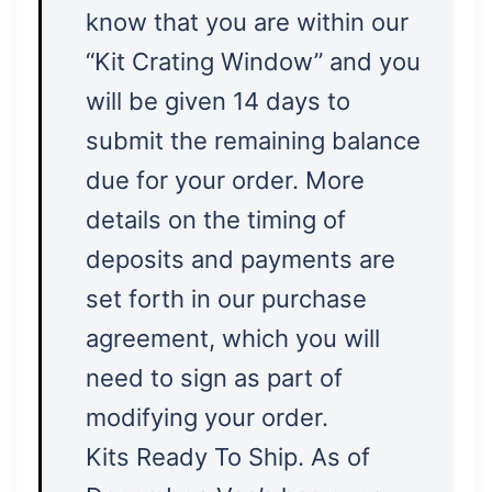
know that you are within our
“Kit Crating Window” and you
will be given 14 days to
submit the remaining balance
due for your order. More
details on the timing of
deposits and payments are
set forth in our purchase
agreement, which you will
need to sign as part of
modifying your order.
Kits Ready To Ship. As of