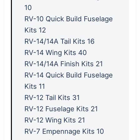
10
RV-10 Quick Build Fuselage
Kits 12
RV-14/14A Tail Kits 16
RV-14 Wing Kits 40
RV-14/14A Finish Kits 21
RV-14 Quick Build Fuselage
Kits 11
RV-12 Tail Kits 31
RV-12 Fuselage Kits 21
RV-12 Wing Kits 21
RV-7 Empennage Kits 10